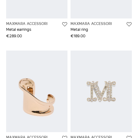
MAXMARA ACCESSORI
MAXMARA ACCESSORI
Metal earrings
Metal ring
€289.00
€189.00
MAXMARA ACCESSORI
MAXMARA ACCESSORI