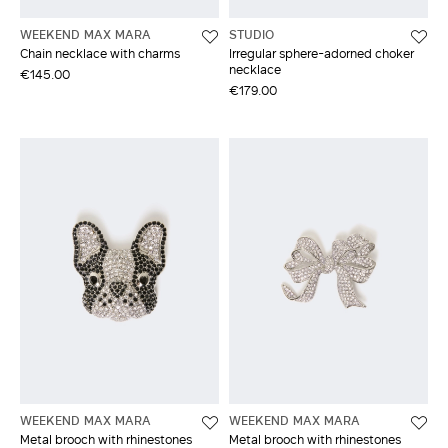
WEEKEND MAX MARA
STUDIO
Chain necklace with charms
Irregular sphere-adorned choker
necklace
€145.00
€179.00
WEEKEND MAX MARA
WEEKEND MAX MARA
Metal brooch with rhinestones
Metal brooch with rhinestones