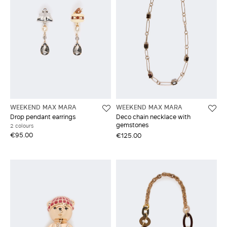
WEEKEND MAX MARA
WEEKEND MAX MARA
Drop pendant earrings
Deco chain necklace with
gemstones
2 colours
€95.00
€125.00