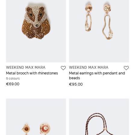
WEEKEND MAX MARA
WEEKEND MAX MARA
Metal brooch with rhinestones
Metal earrings with pendant and
beads
5 colours
€69.00
€95.00