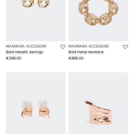
MAXMARA ACCESSORI
MAXMARA ACCESSORI
Bold metallic earrings
Bold metal necklace
€389.00
€889.00