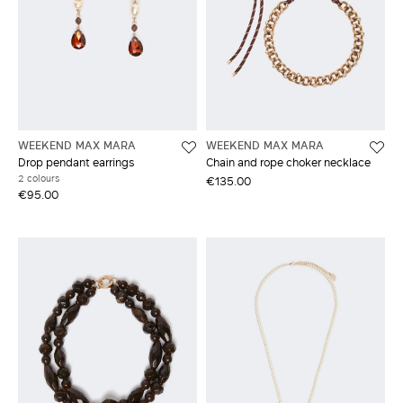
WEEKEND MAX MARA
WEEKEND MAX MARA
Drop pendant earrings
Chain and rope choker necklace
2 colours
€135.00
€95.00