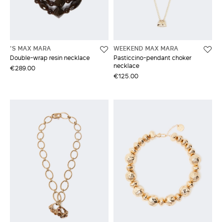
'S MAX MARA
WEEKEND MAX MARA
Double-wrap resin necklace
Pasticcino-pendant choker
necklace
€289.00
€125.00