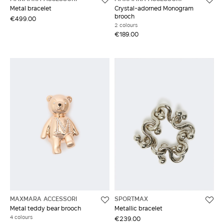
Metal bracelet
Crystal-adorned Monogram
brooch
€499.00
2 colours
€189.00
MAXMARA ACCESSORI
SPORTMAX
Metal teddy bear brooch
Metallic bracelet
4 colours
€239.00