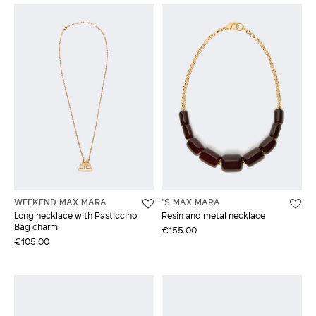
WEEKEND MAX MARA
'S MAX MARA
Long necklace with Pasticcino
Resin and metal necklace
Bag charm
€155.00
€105.00