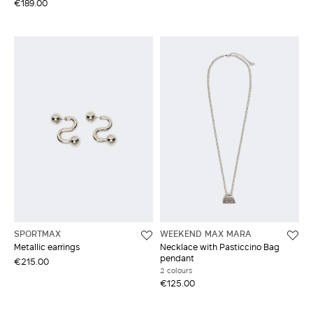
€189.00
SPORTMAX
WEEKEND MAX MARA
Metallic earrings
Necklace with Pasticcino Bag
pendant
€215.00
2 colours
€125.00