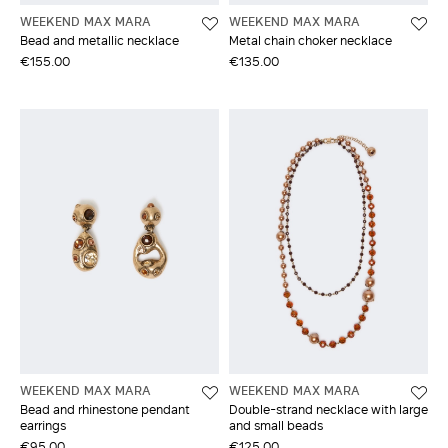
WEEKEND MAX MARA
WEEKEND MAX MARA
Bead and metallic necklace
Metal chain choker necklace
€155.00
€135.00
WEEKEND MAX MARA
WEEKEND MAX MARA
Bead and rhinestone pendant
Double-strand necklace with large
earrings
and small beads
€95.00
€125.00