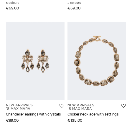
5 colours
3 colours
€69.00
€69.00
NEW ARRIVALS
NEW ARRIVALS
'S MAX MARA
'S MAX MARA
Chandelier earrings with crystals
Choker necklace with settings
€89.00
€135.00