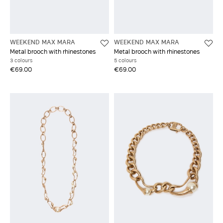
WEEKEND MAX MARA
WEEKEND MAX MARA
Metal brooch with rhinestones
Metal brooch with rhinestones
3 colours
5 colours
€69.00
€69.00