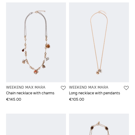
WEEKEND MAX MARA
WEEKEND MAX MARA
Chain necklace with charms
Long necklace with pendants
€145.00
€105.00