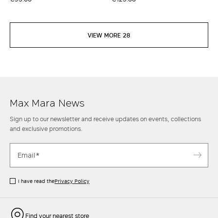
VIEW MORE 28
Max Mara News
Sign up to our newsletter and receive updates on events, collections
and exclusive promotions.
I have read the
Privacy Policy
Find your nearest store