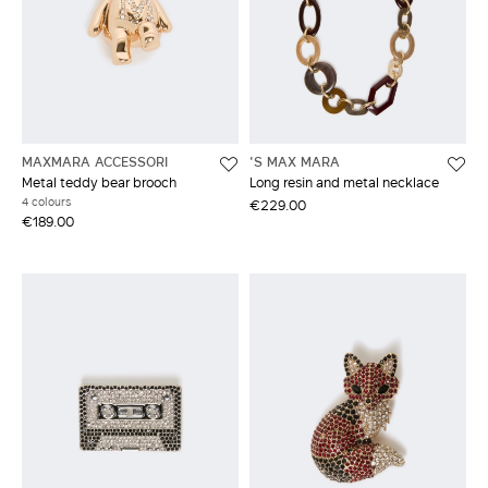
MAXMARA ACCESSORI
'S MAX MARA
Metal teddy bear brooch
Long resin and metal necklace
4 colours
€229.00
€189.00