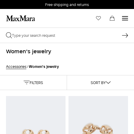
Free shipping and returns
Women's jewelry
Women's jewelry
Accessories
FILTERS
SORT BY