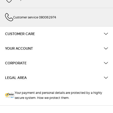
Customer service 080062974
CUSTOMER CARE
YOUR ACCOUNT
CORPORATE
LEGAL AREA
Your payment and personal details are protected by a highly
secure system. How we protect them.