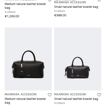
MAXMARA ACCESSORI
Medium natural leather bowler
Small natural leather bowler bag
bag
5 colours
4 colours
€989.00
€1,299.00
MAXMARA ACCESSORI
MAXMARA ACCESSORI
Medium natural leather bowler
Small natural leather bowler bag
bag
5 colours