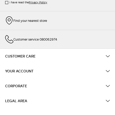
I have read the
Privacy Policy
Find your nearest store
Customer service 080062974
CUSTOMER CARE
YOUR ACCOUNT
CORPORATE
LEGAL AREA