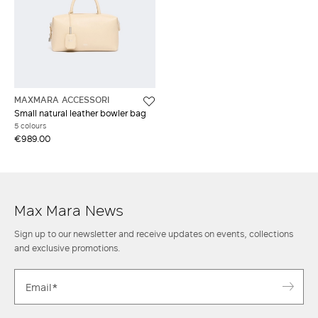
MAXMARA ACCESSORI
Small natural leather bowler bag
5 colours
€989.00
Max Mara News
Sign up to our newsletter and receive updates on events, collections
and exclusive promotions.