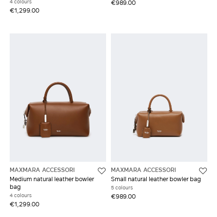
4 colours
€989.00
€1,299.00
MAXMARA ACCESSORI
MAXMARA ACCESSORI
Medium natural leather bowler
Small natural leather bowler bag
bag
5 colours
4 colours
€989.00
€1,299.00