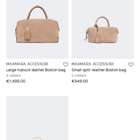
MAXMARA ACCESSORI
MAXMARA ACCESSORI
Large nubuck leather Boston bag
Small split-leather Boston bag
2 colours
2 colours
€1,499.00
€949.00