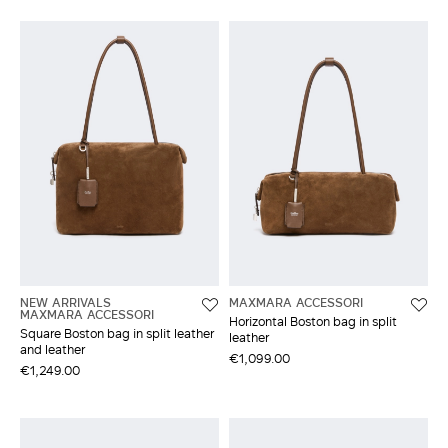
NEW ARRIVALS
MAXMARA ACCESSORI
MAXMARA ACCESSORI
Horizontal Boston bag in split
Square Boston bag in split leather
leather
and leather
€1,099.00
€1,249.00