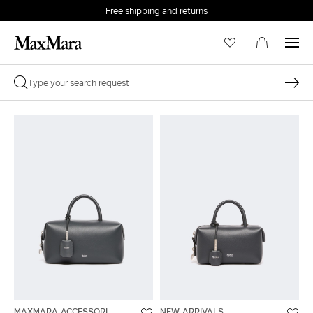
Free shipping and returns
MAXMARA ACCESSORI
NEW ARRIVALS