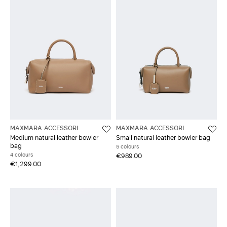
MAXMARA ACCESSORI
MAXMARA ACCESSORI
Medium natural leather bowler
Small natural leather bowler bag
bag
5 colours
4 colours
€989.00
€1,299.00