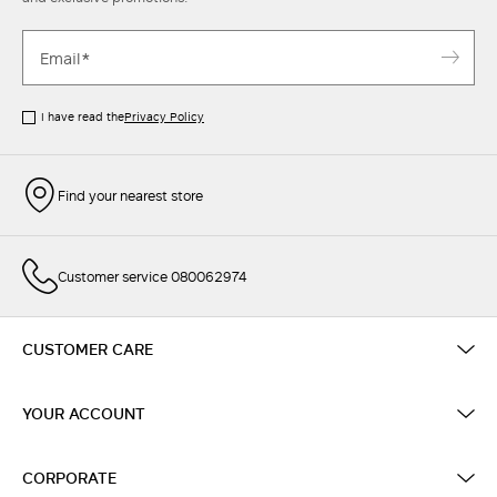
I have read the
Privacy Policy
Find your nearest store
Customer service 080062974
CUSTOMER CARE
YOUR ACCOUNT
CORPORATE