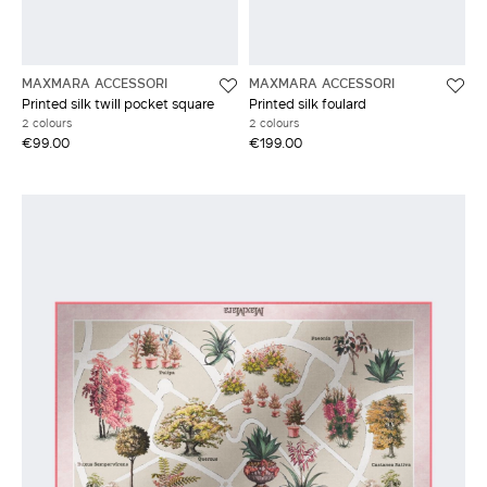
MAXMARA ACCESSORI
MAXMARA ACCESSORI
Printed silk twill pocket square
Printed silk foulard
2 colours
2 colours
€99.00
€199.00