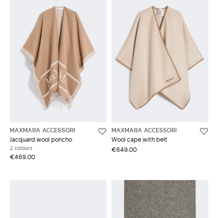
MAXMARA ACCESSORI
MAXMARA ACCESSORI
Jacquard wool poncho
Wool cape with belt
2 colours
€649.00
€469.00