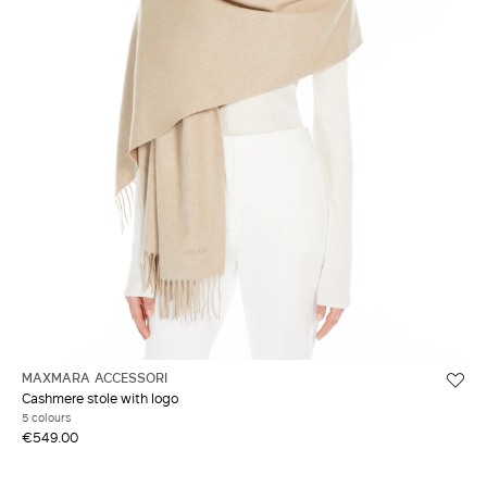
MAXMARA ACCESSORI
Cashmere stole with logo
5 colours
€549.00