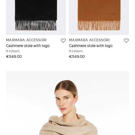
MAXMARA ACCESSORI
MAXMARA ACCESSORI
Cashmere stole with logo
Cashmere stole with logo
5 colours
5 colours
€549.00
€549.00