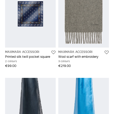
MAXMARA ACCESSORI
MAXMARA ACCESSORI
Printed silk twill pocket square
Wool scarf with embroidery
2 colours
3 colours
€99.00
€219.00