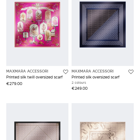
MAXMARA ACCESSORI
MAXMARA ACCESSORI
Printed silk twill oversized scarf
Printed silk oversized scarf
2 colours
€279.00
€249.00