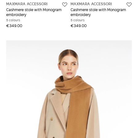
MAXMARA ACCESSORI
MAXMARA ACCESSORI
Cashmere stole with Monogram
Cashmere stole with Monogram
embroidery
embroidery
5 colours
5 colours
€349.00
€349.00