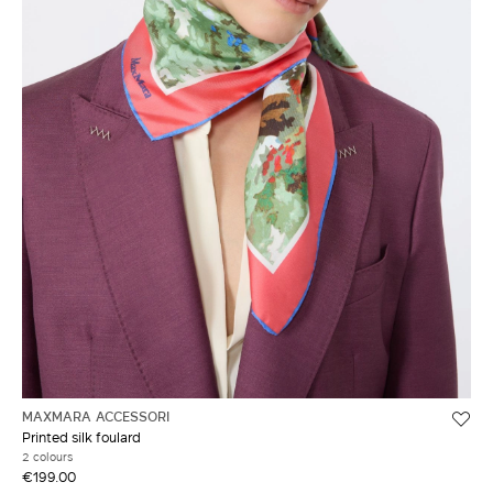
MAXMARA ACCESSORI
Printed silk foulard
2 colours
€199.00