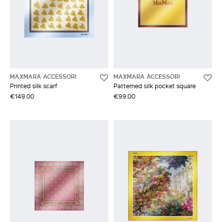
MAXMARA ACCESSORI
MAXMARA ACCESSORI
Printed silk scarf
Patterned silk pocket square
€149.00
€99.00