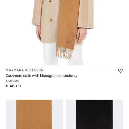
MAXMARA ACCESSORI
Cashmere stole with Monogram embroidery
5 colours
€349.00