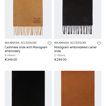
MAXMARA ACCESSORI
MAXMARA ACCESSORI
Cashmere stole with Monogram
Monogram-embroidered camel
embroidery
stole
5 colours
2 colours
€349.00
€299.00