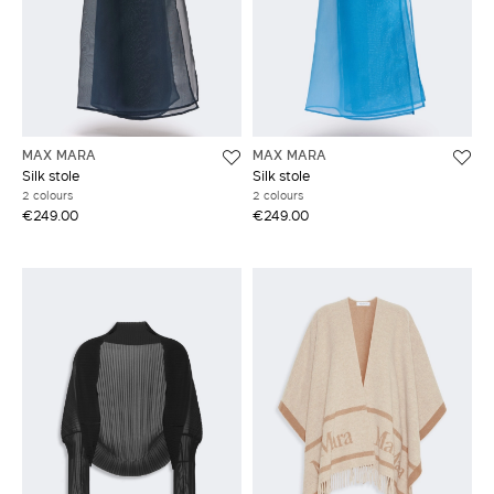
MAX MARA
MAX MARA
Silk stole
Silk stole
2 colours
2 colours
€249.00
€249.00