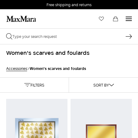
Free shipping and returns
Women's scarves and foulards
Women's scarves and foulards
Accessories
FILTERS
SORT BY