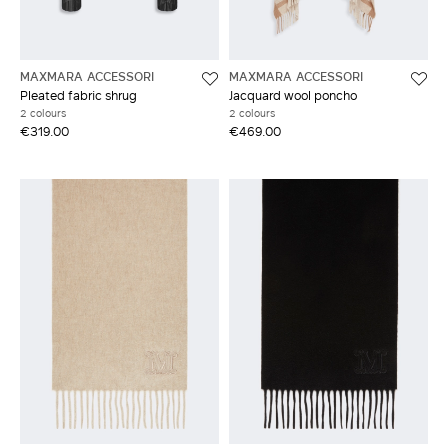
MAXMARA ACCESSORI
MAXMARA ACCESSORI
Pleated fabric shrug
Jacquard wool poncho
2 colours
2 colours
€319.00
€469.00