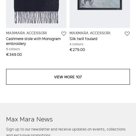
MAXMARA ACCESSORI
MAXMARA ACCESSORI
Cashmere stole with Monogram
Silk twill foulard
embroidery
4 colours
5 colours
€279.00
€349.00
VIEW MORE 107
Max Mara News
Sign up to our newsletter and receive updates on events, collections
and exclusive promotions.