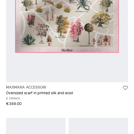
MAXMARA ACCESSORI
Oversized scarf in printed silk and wool
2 colours
€349.00