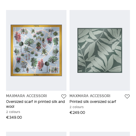
MAXMARA ACCESSORI
MAXMARA ACCESSORI
Oversized scarf in printed silk and
Printed silk oversized scarf
wool
2 colours
2 colours
€249.00
€349.00