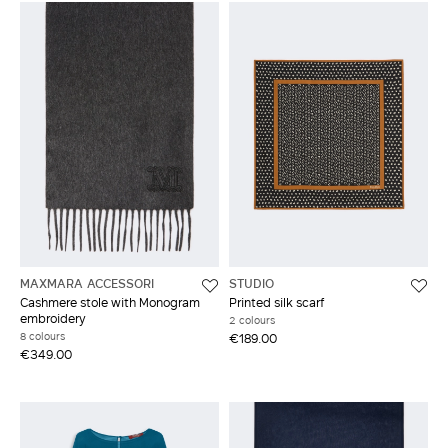
MAXMARA ACCESSORI
STUDIO
Cashmere stole with Monogram
Printed silk scarf
embroidery
2 colours
8 colours
€189.00
€349.00