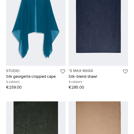
STUDIO
'S MAX MARA
Silk georgette cropped cape
Silk-blend shawl
3 colours
3 colours
€259.00
€285.00