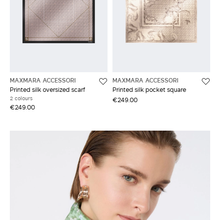
MAXMARA ACCESSORI
MAXMARA ACCESSORI
Printed silk oversized scarf
Printed silk pocket square
2 colours
€249.00
€249.00