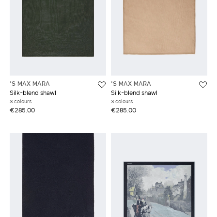
'S MAX MARA
'S MAX MARA
Silk-blend shawl
Silk-blend shawl
3 colours
3 colours
€285.00
€285.00