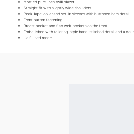
Mottled pure linen twill blazer
Straight fit with slightly wide shoulders
Peak-lapel collar and set-in sleeves with buttoned hem detail
Front button fastening
Breast pocket and flap welt pockets on the front
Embellished with tailoring-style hand-stitched detail and a doubl
Half-lined model