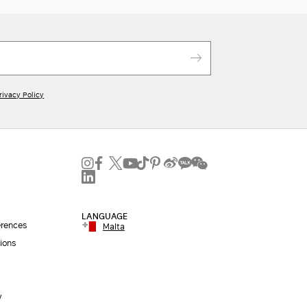
rivacy Policy
LANGUAGE
erences
Malta
ions
y