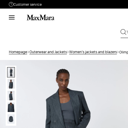
Customer service
Need help?
Phone: Mon / Fri 9 - 18
Call us
080062974
Write to us
Send your request
Homepage
Outerwear and Jackets
Women's jackets and blazers
Olimp
Returns
Search for an order