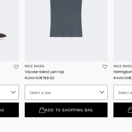
MAX MARA
MAX MAR
Viscose-blend yarn top
Herringbone
€249.00
€199.00
€449.00
€
Select a size
Select a
AG
ADD TO SHOPPING BAG