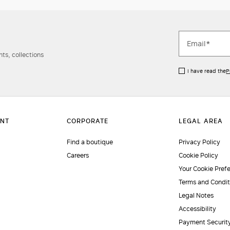
ts, collections
I have read the
P
Find a boutique
Privacy Policy
Careers
Cookie Policy
Your Cookie Pref
Terms and Condit
Legal Notes
Accessibility
Payment Securit