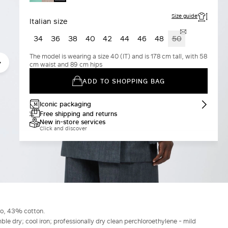
GREY
Size guide
Italian size
34
36
38
40
42
44
46
48
50
The model is wearing a size 40 (IT) and is 178 cm tall, with 58
cm waist and 89 cm hips
ADD TO SHOPPING BAG
Iconic packaging
Free shipping and returns
New in-store services
Click and discover
ro, 43% cotton.
le dry; cool iron; professionally dry clean perchloroethylene - mild