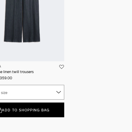
A
 linen twill trousers
359.00
 size
ADD TO SHOPPING BAG