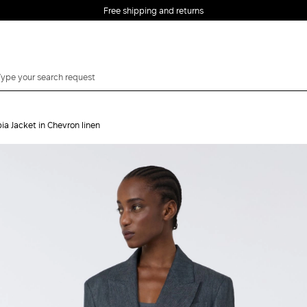
Free shipping and returns
ia Jacket in Chevron linen