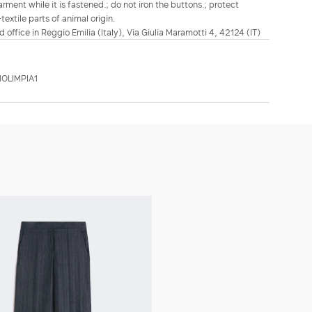
rment while it is fastened.; do not iron the buttons.; protect
extile parts of animal origin.
d office in Reggio Emilia (Italy), Via Giulia Maramotti 4, 42124 (IT)
OLIMPIA1