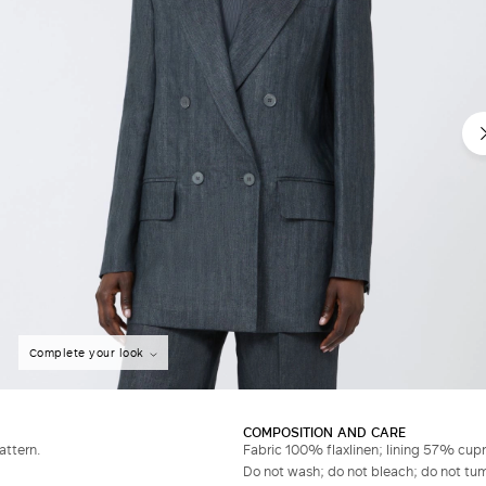
Complete your look
COMPOSITION AND CARE
attern.
Fabric 100% flaxlinen; lining 57% cup
Do not wash; do not bleach; do not tumb