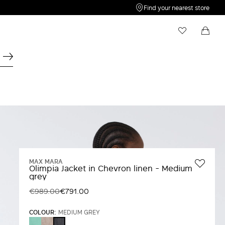
Find your nearest store
My Wishlist
Shopping bag
Your wishlist is empty
Your shopping bag is empty
MAX MARA
Olimpia Jacket in Chevron linen - Medium
grey
€989.00
€791.00
COLOUR:
MEDIUM GREY
WATER
BEIGE
MEDIUM