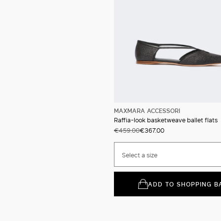
MAXMARA ACCESSORI
Raffia-look basketweave ballet flats
€459.00
€367.00
Select a size
ADD TO SHOPPING B