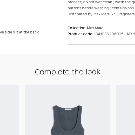
process; do not wet clean.; wash the ga
buttons before washing.; contains non-t
Distributed by Max Mara S.r.l., registere
Collection:
Max Mara
e side slit at the back
Product code:
1041036206005 - MXM
Complete the look