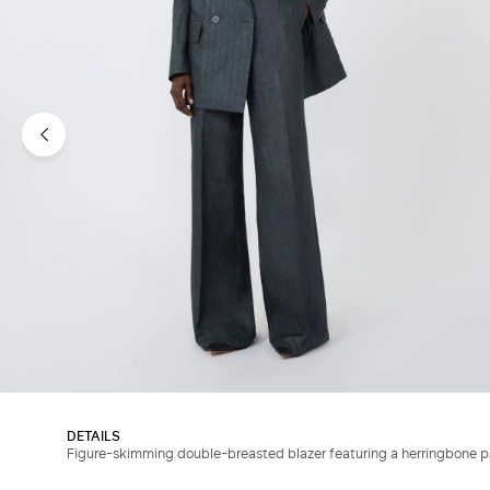
DETAILS
Figure-skimming double-breasted blazer featuring a herringbone p