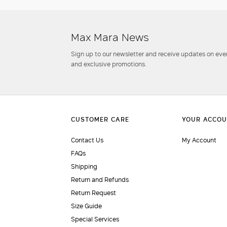
Max Mara News
Sign up to our newsletter and receive updates on even
and exclusive promotions.
Contact Us
My Account
FAQs
Shipping
Return and Refunds
Return Request
Size Guide
Special Services