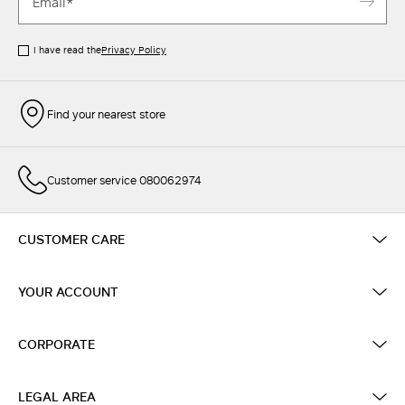
I have read the
Privacy Policy
Find your nearest store
Customer service 080062974
CUSTOMER CARE
YOUR ACCOUNT
CORPORATE
LEGAL AREA