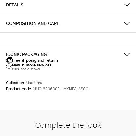
DETAILS
COMPOSITION AND CARE
ICONIC PACKAGING
Free shipping and returns
New in-store services
Click and discover
Collection:
Max Mara
Product code:
1111016206003 - MXMFALASCO
Complete the look