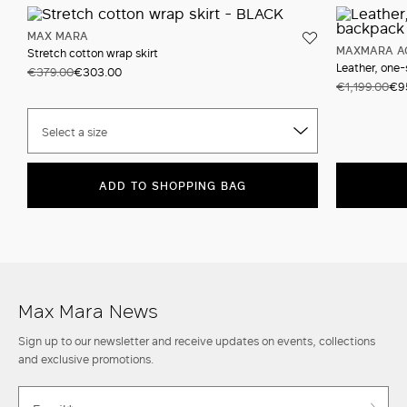
MAX MARA
MAXMARA A
Stretch cotton wrap skirt
Leather, one
€379.00
€303.00
€1,199.00
€9
Select a size
ADD TO SHOPPING BAG
Max Mara News
Sign up to our newsletter and receive updates on events, collections
and exclusive promotions.