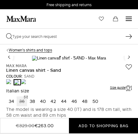
Free shipping and returns
Women's shirts and tops
MAX MARA
Linen canvas shirt - Sand
COLOUR:
SAND
BEIGE
CORAL
SAND
Size guide
Italian size
34
36
38
40
42
44
46
48
50
The model is wearing a size 40 (IT) and is 178 cm tall, with
58 cm waist and 89 cm hips
€329.00
€263.00
ADD TO SHOPPING BAG