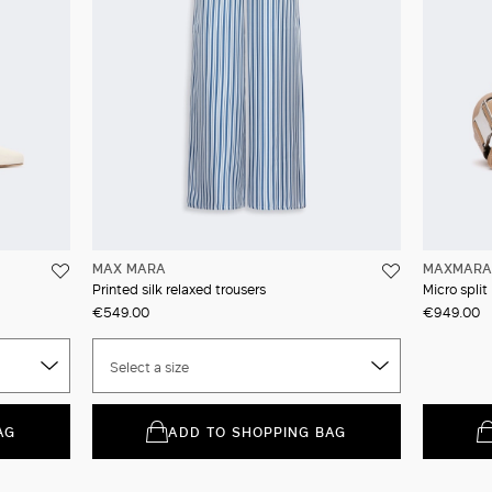
MAX MARA
MAXMARA 
Printed silk relaxed trousers
Micro spli
€549.00
€949.00
Select a size
AG
ADD TO SHOPPING BAG