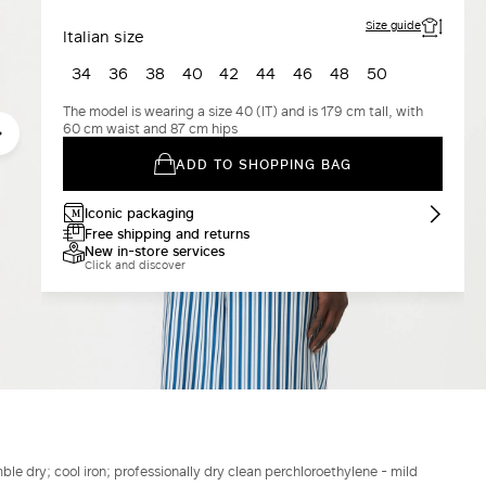
Size guide
Italian size
34
36
38
40
42
44
46
48
50
The model is wearing a size 40 (IT) and is 179 cm tall, with
60 cm waist and 87 cm hips
ADD TO SHOPPING BAG
Iconic packaging
Free shipping and returns
New in-store services
Click and discover
le dry; cool iron; professionally dry clean perchloroethylene - mild