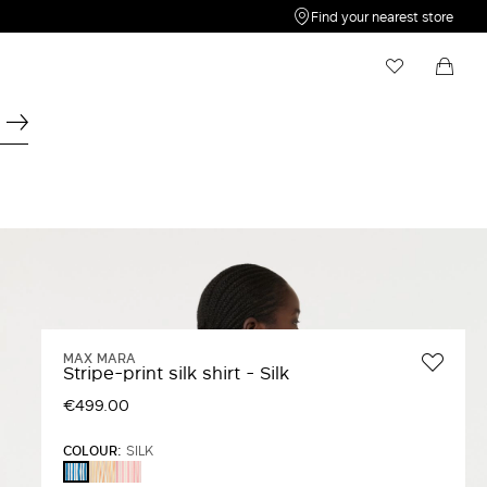
Find your nearest store
My Wishlist
Shopping bag
Your wishlist is empty
Your shopping bag is empty
MAX MARA
Stripe-print silk shirt - Silk
€499.00
COLOUR:
SILK
YELLOW
Pink
SILK
Red