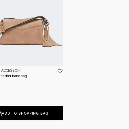
ACCESSORI
t leather handbag
ADD TO SHOPPING BAG