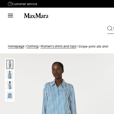
Customer service
Need help?
Phone: Mon / Fri 9 - 18
Call us
080062974
Write to us
Send your request
Homepage
Clothing
Women's shirts and tops
Stripe-print silk shirt
Returns
Search for an order