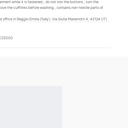
ment while it is fastened.; do not iron the buttons.; turn the
move the cufflinks before washing.; contains non-textile parts of
d office in Reggio Emilia (Italy), Via Giulia Maramotti 4, 42124 (IT)
ECCESSO