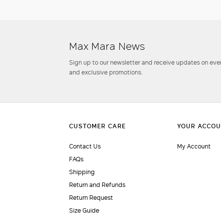
Max Mara News
Sign up to our newsletter and receive updates on even
and exclusive promotions.
Contact Us
My Account
FAQs
Shipping
Return and Refunds
Return Request
Size Guide