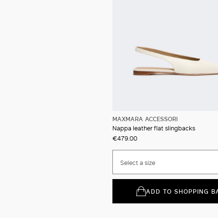
MAXMARA ACCESSORI
Nappa leather flat slingbacks
€479.00
Select a size
ADD TO SHOPPING B