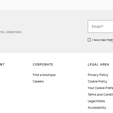
ts, collections
I have read the
P
Find a boutique
Privacy Policy
Careers
Cookie Policy
Your Cookie Pref
Terms and Condit
Legal Notes
Accessibility