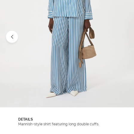
DETAILS
Mannish-style shirt featuring long double cuffs.