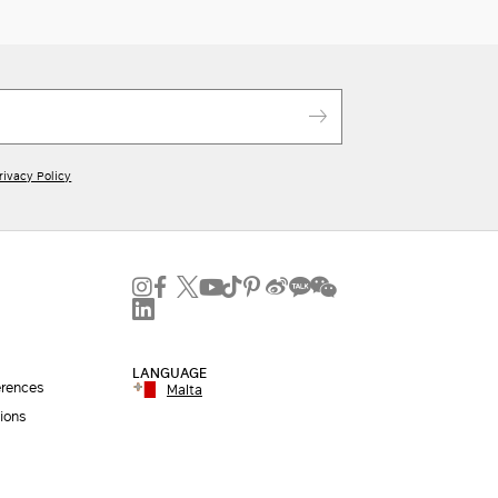
rivacy Policy
LANGUAGE
erences
Malta
ions