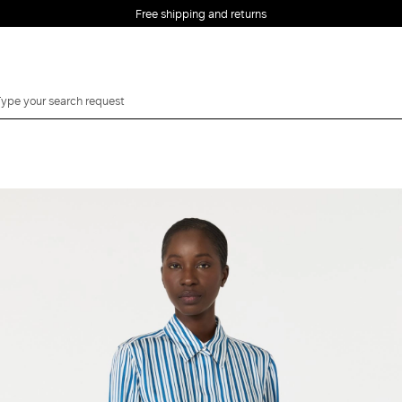
Free shipping and returns