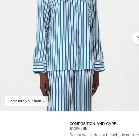
Complete your look
COMPOSITION AND CARE
100% silk.
Do not wash; do not bleach; do not tumb