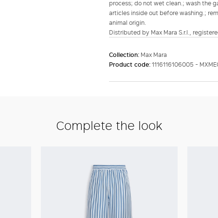
process; do not wet clean.; wash the gar
articles inside out before washing.; re
animal origin.
Distributed by Max Mara S.r.l., registere
Collection:
Max Mara
Product code:
1116116106005 - MXM
Complete the look