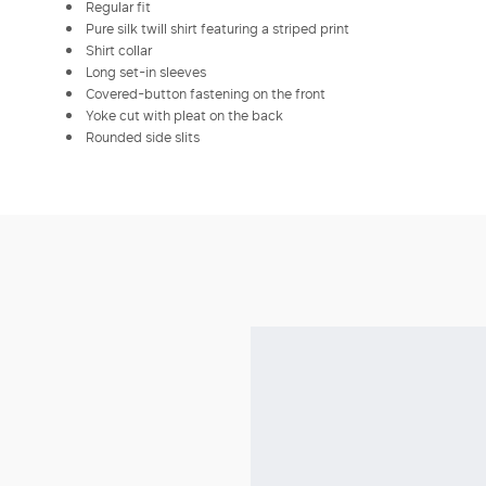
Regular fit
Pure silk twill shirt featuring a striped print
Shirt collar
Long set-in sleeves
Covered-button fastening on the front
Yoke cut with pleat on the back
Rounded side slits