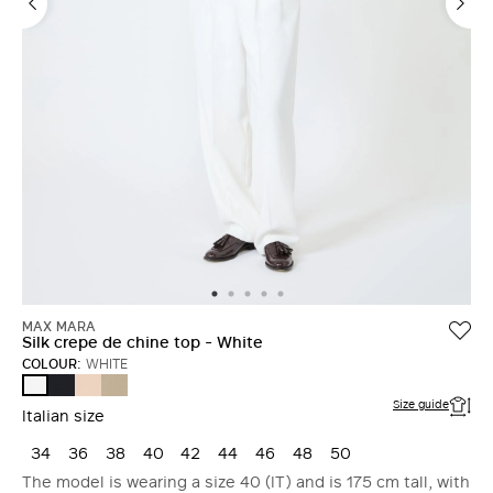
MAX MARA
Silk crepe de chine top - White
COLOUR:
WHITE
ULTRAMARINE
PINK
STONE
WHITE
Size guide
Italian size
34
36
38
40
42
44
46
48
50
The model is wearing a size 40 (IT) and is 175 cm tall, with