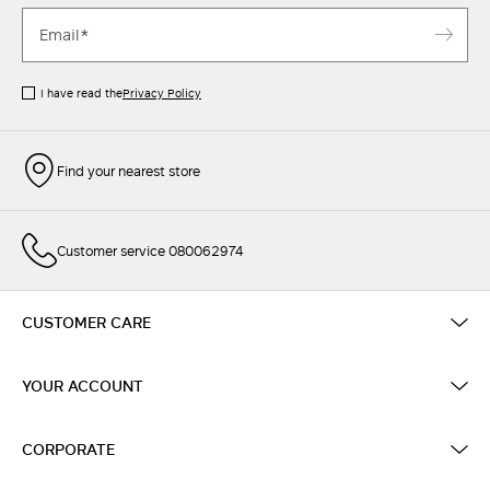
I have read the
Privacy Policy
Find your nearest store
Customer service 080062974
CUSTOMER CARE
YOUR ACCOUNT
CORPORATE