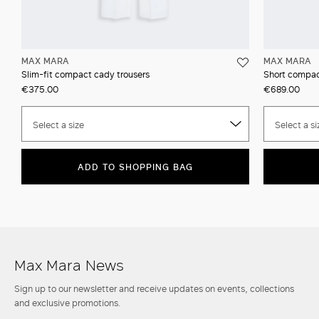
MAX MARA
MAX MARA
Slim-fit compact cady trousers
Short compac
€375.00
€689.00
Select a size
Select a si
ADD TO SHOPPING BAG
Max Mara News
Sign up to our newsletter and receive updates on events, collections
and exclusive promotions.