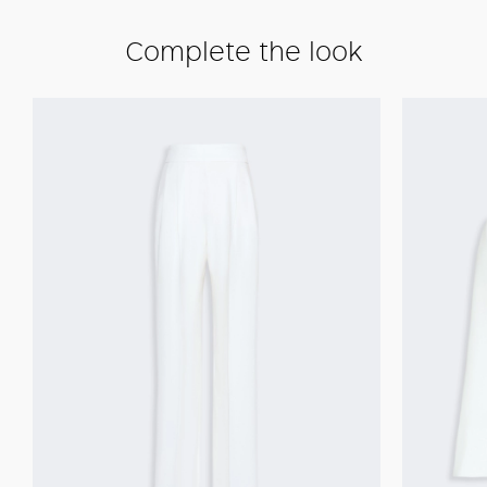
Complete the look