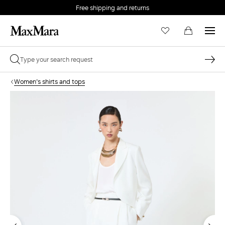
Free shipping and returns
Women's shirts and tops