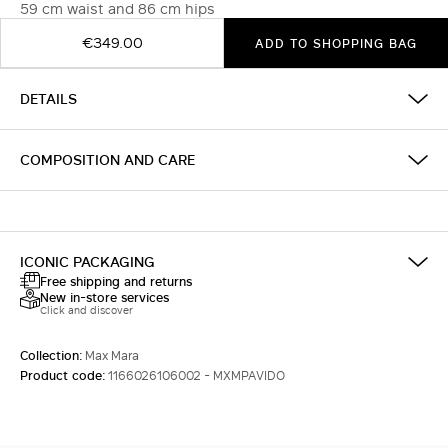
59 cm waist and 86 cm hips
€349.00
ADD TO SHOPPING BAG
DETAILS
COMPOSITION AND CARE
ICONIC PACKAGING
Free shipping and returns
New in-store services
Click and discover
Collection:
Max Mara
Product code:
1166026106002 - MXMPAVIDO