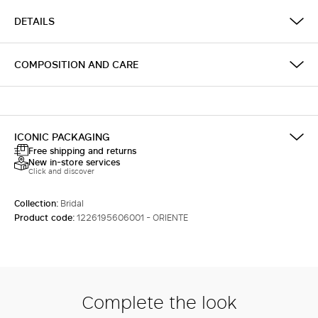
DETAILS
COMPOSITION AND CARE
ICONIC PACKAGING
Free shipping and returns
New in-store services
Click and discover
Collection:
Bridal
Product code:
1226195606001 - ORIENTE
Complete the look