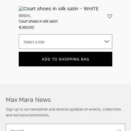
BRIDAL
Court shoes in silk satin
€390.00
Select a size
ADD TO SHOPPING BAG
Max Mara News
Sign up to our newsletter and receive updates on events, collections
and exclusive promotions.