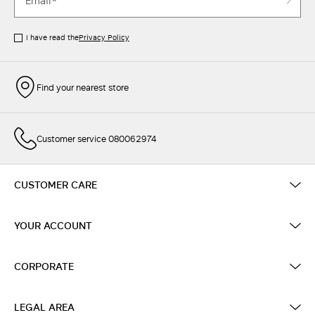
I have read the
Privacy Policy
Find your nearest store
Customer service 080062974
CUSTOMER CARE
YOUR ACCOUNT
CORPORATE
LEGAL AREA