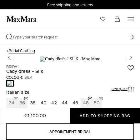
Free shipping and returns
Bridal Clothing
BRIDAL
Cady dress - Silk
COLOUR:
SILK
SILK
Size guide
Italian size
34
36
38
40
42
44
46
48
50
€1,100.00
ADD TO SHOPPING BAG
APPOINTMENT BRIDAL