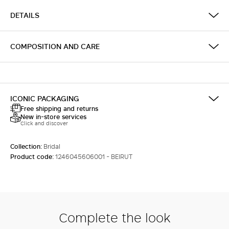
DETAILS
COMPOSITION AND CARE
ICONIC PACKAGING
Free shipping and returns
New in-store services
Click and discover
Collection:
Bridal
Product code:
1246045606001 - BEIRUT
Complete the look