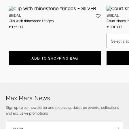
BRIDAL
BRIDAL
Clip with rhinestone fringes
Court shoes in
€135.00
€390.00
Select a si
ADD TO SHOPPING BAG
Max Mara News
Sign up to our newsletter and receive updates on events, collections
and exclusive promotions.