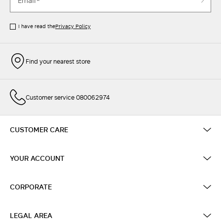
I have read the
Privacy Policy
Find your nearest store
Customer service 080062974
CUSTOMER CARE
YOUR ACCOUNT
CORPORATE
LEGAL AREA