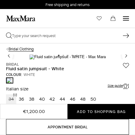
Free shipping and returns
Bridal Clothing
BRIDAL
Fluid satin jumpsuit - White
COLOUR:
WHITE
WHITE
Size guide
Italian size
34
36
38
40
42
44
46
48
50
€1,200.00
ADD TO SHOPPING BAG
APPOINTMENT BRIDAL