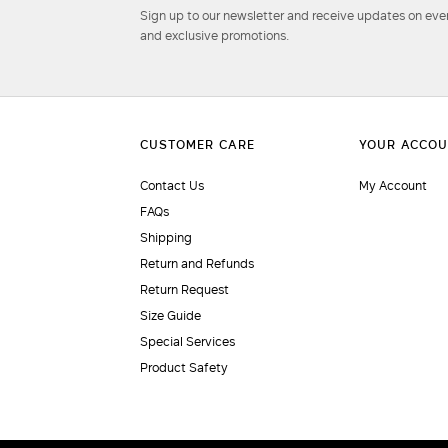
Sign up to our newsletter and receive updates on even
and exclusive promotions.
Contact Us
My Account
FAQs
Shipping
Return and Refunds
Return Request
Size Guide
Special Services
Product Safety