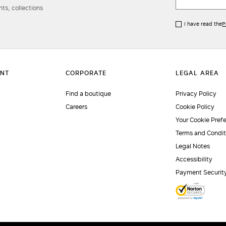
ts, collections
I have read the
P
Find a boutique
Privacy Policy
Careers
Cookie Policy
Your Cookie Pref
Terms and Condit
Legal Notes
Accessibility
Payment Securit