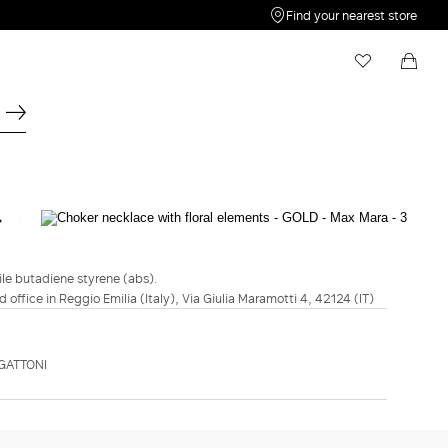
Find your nearest store
My Wishlist
Shopping bag
Your wishlist is empty
Your shopping bag is empty
SPORTMAX
FASHION SHOW
Choker necklace with floral elements -
Gold
rile butadiene styrene (abs).
d office in Reggio Emilia (Italy), Via Giulia Maramotti 4, 42124 (IT)
€425.00
€297.00
COLOUR:
GOLD
GATTONI
GOLD
ADD TO SHOPPING BAG