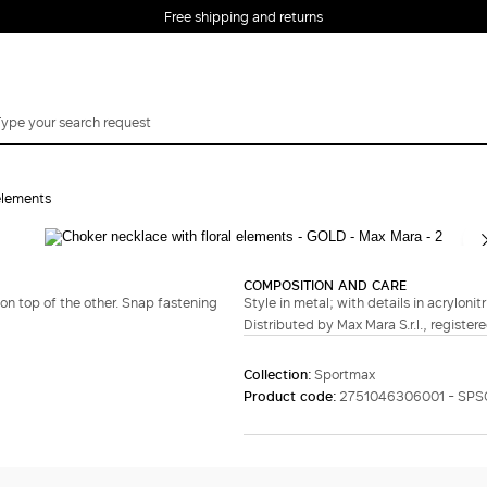
Free shipping and returns
 elements
Complete your look
COMPOSITION AND CARE
n top of the other. Snap fastening
Style in metal; with details in acrylonit
Distributed by Max Mara S.r.l., registere
Collection:
Sportmax
Product code:
2751046306001 - SPS