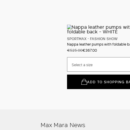
SPORTMAX
FASHION SHOW
Nappa leather pumps with foldable b
€525.00
€367.00
Select a size
ADD TO SHOPPING B
Max Mara News