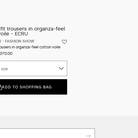
Iconic packaging
Free shipping and returns
New in-store services
Click and discover
X
FASHION SHOW
ousers in organza-feel cotton voile
370.00
 size
ADD TO SHOPPING BAG