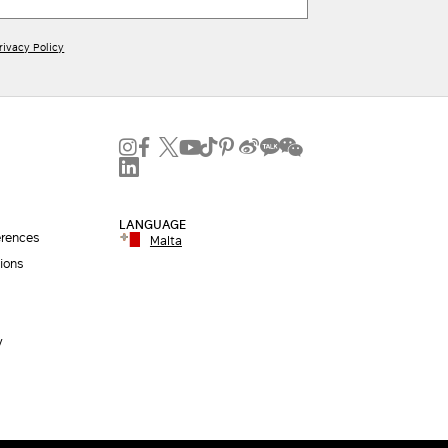
rivacy Policy
LANGUAGE
erences
Malta
ions
y