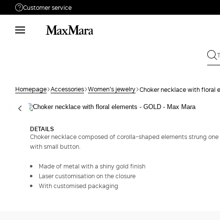
Customer service
Need help?
Phone: Mon / Fri 9 - 18
Call us
080062974
Write to us
Send your request
Homepage
Accessories
Women's jewelry
Choker necklace with floral
Returns
Search for an order
DETAILS
Choker necklace composed of corolla-shaped elements strung one o
with small button.
Made of metal with a shiny gold finish
Laser customisation on the closure
With customised packaging