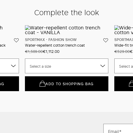
Complete the look
SPORTMAX
FASHION SHOW
SPORTMA
ack
Water-repellent cotton trench coat
Wide-fit tr
€1,589.00
€1,112.00
€529.00
€
Select a size
Select a
AG
ADD TO SHOPPING BAG