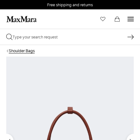
Free shipping and returns
Shoulder Bags