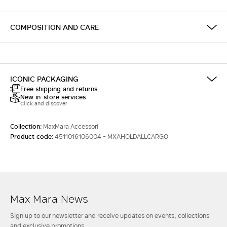
COMPOSITION AND CARE
ICONIC PACKAGING
Free shipping and returns
New in-store services
Click and discover
Collection:
MaxMara Accessori
Product code:
4511016106004 - MXAHOLDALLCARGO
Max Mara News
Sign up to our newsletter and receive updates on events, collections
and exclusive promotions.