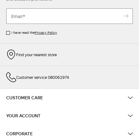
I have read the
Privacy Policy
Find your nearest store
Customer service 080062974
CUSTOMER CARE
YOUR ACCOUNT
CORPORATE