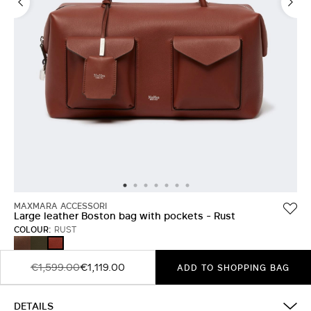
MAXMARA ACCESSORI
Large leather Boston bag with pockets - Rust
COLOUR:
RUST
BROWN
DARK
RUST
BROWN
€1,599.00
€1,119.00
ADD TO SHOPPING BAG
DETAILS