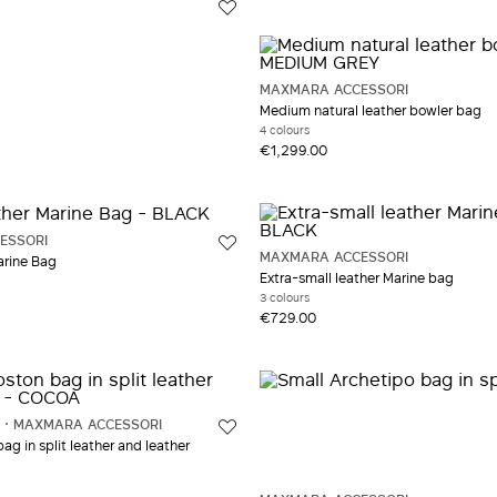
MAXMARA ACCESSORI
Medium natural leather bowler bag
4 colours
€1,299.00
ESSORI
MAXMARA ACCESSORI
arine Bag
Extra-small leather Marine bag
3 colours
€729.00
MAXMARA ACCESSORI
g in split leather and leather