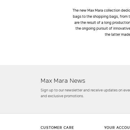
The new Max Mara collection dedic
bags to the shopping bags, from t
are the result of a long producti
the ongoing pursuit of innovativ
the latter made
Max Mara News
Sign up to our newsletter and receive updates on even
and exclusive promotions.