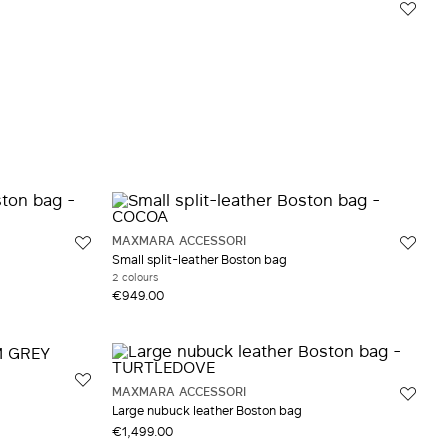
MAXMARA ACCESSORI
Small split-leather Boston bag
2 colours
€949.00
MAXMARA ACCESSORI
Large nubuck leather Boston bag
€1,499.00