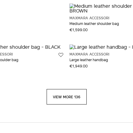
MAXMARA ACCESSORI
Medium leather shoulder bag
€1,599.00
ESSORI
MAXMARA ACCESSORI
houlder bag
Large leather handbag
€1,949.00
VIEW MORE 136