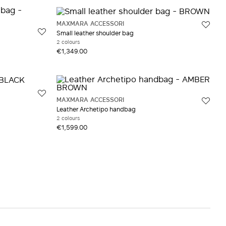
MAXMARA ACCESSORI
Small leather shoulder bag
2 colours
€1,349.00
MAXMARA ACCESSORI
Leather Archetipo handbag
2 colours
€1,599.00