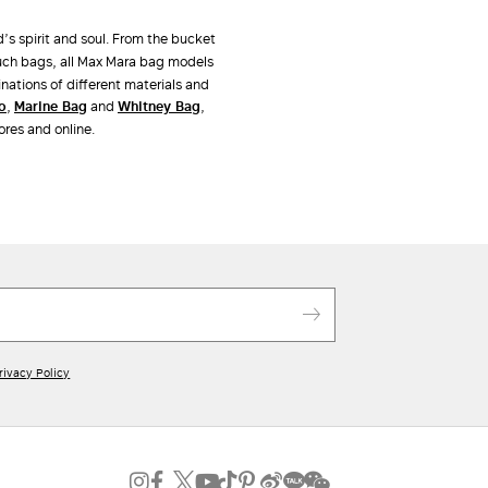
d’s spirit and soul. From the bucket
uch bags, all Max Mara bag models
nations of different materials and
po
,
Marine Bag
and
Whitney Bag
,
ores and online.
rivacy Policy