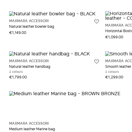
MAXMARA ACCESSORI
MAXMARA ACC
Natural leather bowler bag
Horizontal Bosto
€1,149.00
€1,099.00
MAXMARA ACCESSORI
MAXMARA ACC
Natural leather handbag
Smooth leather
2 colours
2 colours
€1,799.00
€1,299.00
MAXMARA ACCESSORI
Medium leather Marine bag