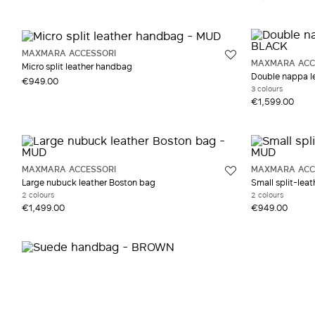
Grey and silver
Satin Satin
Yell
Suede
MAXMARA ACCESSORI
Viscose
MAXMARA ACC
Micro split leather handbag
Wool
Double nappa l
€949.00
3 colours
€1,599.00
MAXMARA ACCESSORI
MAXMARA ACC
Large nubuck leather Boston bag
Small split-lea
2 colours
2 colours
€1,499.00
€949.00