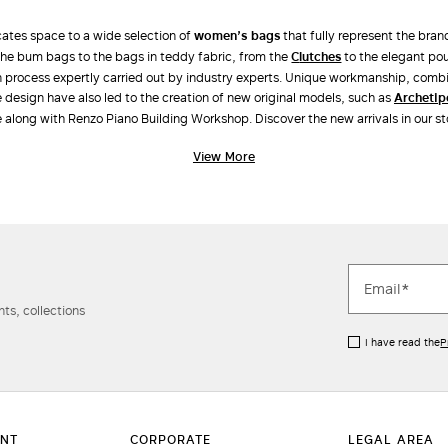
ates space to a wide selection of
women’s bags
that fully represent the bran
he bum bags to the bags in teddy fabric, from the
clutches
to the elegant po
on process expertly carried out by industry experts. Unique workmanship, combi
e design have also led to the creation of new original models, such as
Archeti
 along with Renzo Piano Building Workshop. Discover the new arrivals in our st
View More
ts, collections
I have read the
P