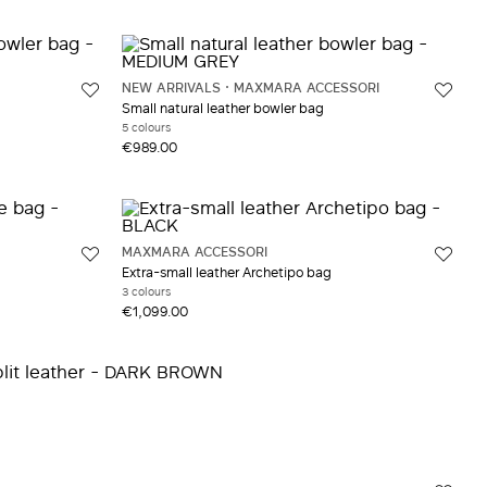
NEW ARRIVALS
MAXMARA ACCESSORI
Small natural leather bowler bag
5 colours
€989.00
MAXMARA ACCESSORI
Extra-small leather Archetipo bag
3 colours
€1,099.00