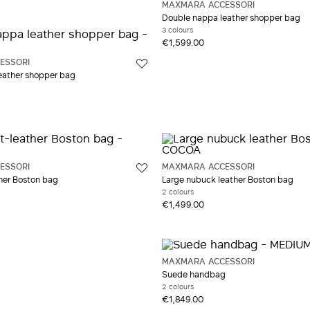
MAXMARA ACCESSORI
ow and Orange
Double nappa leather shopper bag
3 colours
€1,599.00
ESSORI
eather shopper bag
ESSORI
MAXMARA ACCESSORI
ther Boston bag
Large nubuck leather Boston bag
2 colours
€1,499.00
MAXMARA ACCESSORI
Suede handbag
2 colours
€1,849.00