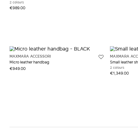
2 colours
€989.00
MAXMARA ACCESSORI
MAXMARA ACC
Micro leather handbag
Small leather s
2 colours
€949.00
€1,349.00