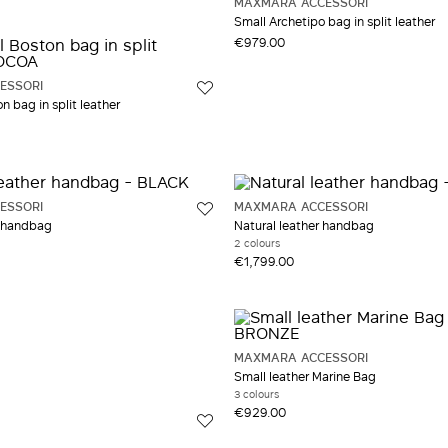
MAXMARA ACCESSORI
Small Archetipo bag in split leather
€979.00
ESSORI
n bag in split leather
ESSORI
MAXMARA ACCESSORI
 handbag
Natural leather handbag
2 colours
€1,799.00
MAXMARA ACCESSORI
Small leather Marine Bag
3 colours
€929.00