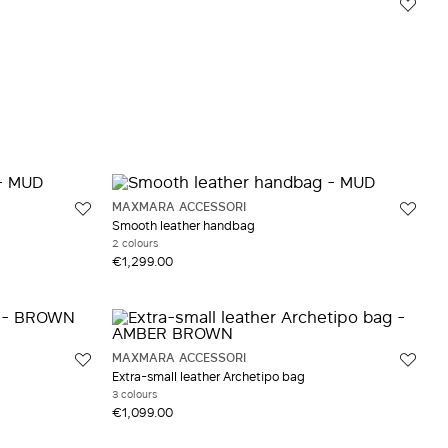
MAXMARA ACCESSORI
Smooth leather handbag
2 colours
€1,299.00
MAXMARA ACCESSORI
Extra-small leather Archetipo bag
3 colours
€1,099.00