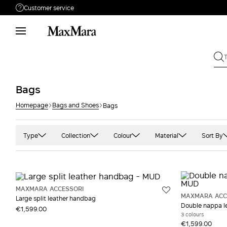
Customer service
Need help?
Phone: Mon / Fri 9 - 18
Call us
080062974
Write to us
Send your request
Bags
Homepage
Bags and Shoes
Bags
Returns
Search for an order
Type
Collection
Colour
Material
Sort By
Handbags
MaxMara Accessori
Black
Camel
Pink
Pochette and Clutch bags
Sportmax
Blue and light blue
Cashmere
Prin
Shopper
Weekend Max Mara
Camel
Cotton
Purp
MAXMARA ACCESSORI
MAXMARA ACC
Large split leather handbag
Gold
Jacquard
Red
Double nappa l
€1,599.00
3 colours
Green
Leather
Whit
€1,599.00