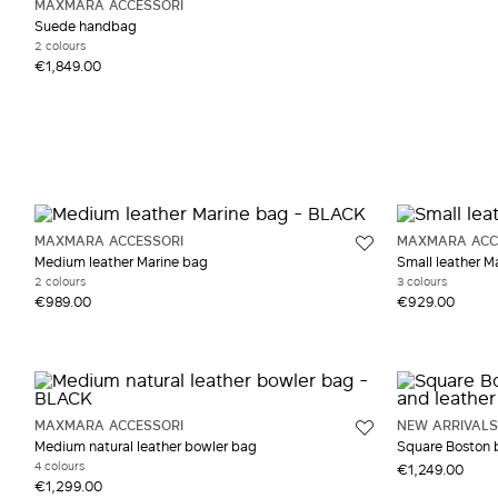
MAXMARA ACCESSORI
Suede handbag
2 colours
€1,849.00
MAXMARA ACCESSORI
MAXMARA ACC
Medium leather Marine bag
Small leather M
2 colours
3 colours
€989.00
€929.00
MAXMARA ACCESSORI
NEW ARRIVALS
Medium natural leather bowler bag
Square Boston ba
4 colours
€1,249.00
€1,299.00