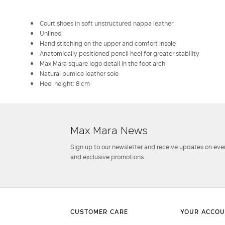
Court shoes in soft unstructured nappa leather
Unlined
Hand stitching on the upper and comfort insole
Anatomically positioned pencil heel for greater stability
Max Mara square logo detail in the foot arch
Natural pumice leather sole
Heel height: 8 cm
Max Mara News
Sign up to our newsletter and receive updates on even
and exclusive promotions.