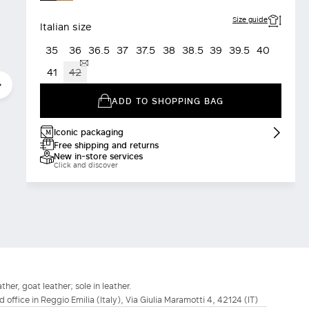
Size guide
Italian size
35
36
36.5
37
37.5
38
38.5
39
39.5
40
41
42
ADD TO SHOPPING BAG
Iconic packaging
Free shipping and returns
New in-store services
Click and discover
ther, goat leather; sole in leather.
d office in Reggio Emilia (Italy), Via Giulia Maramotti 4, 42124 (IT)