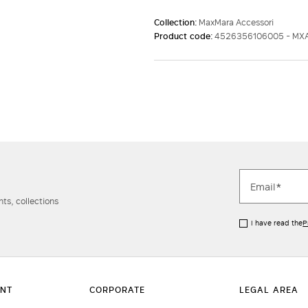
Collection:
MaxMara Accessori
Product code:
4526356106005 - M
ts, collections
I have read the
P