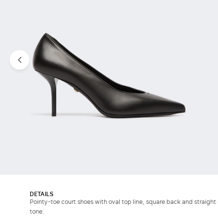
DETAILS
Pointy-toe court shoes with oval top line, square back and straight 
tone.