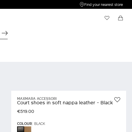
Find your nearest store
My Wishlist
Shopping bag
Your wishlist is empty
Your shopping bag is empty
MAXMARA ACCESSORI
Court shoes in soft nappa leather - Black
€519.00
COLOUR:
BLACK
MUD
BLACK