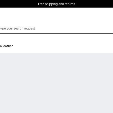
Free shipping and returns
a leather