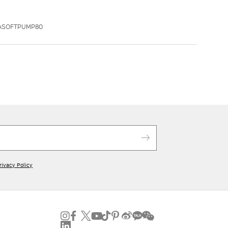
XASOFTPUMP80
rivacy Policy