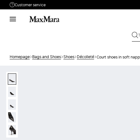
Customer service
Need help?
Phone: Mon / Fri 9 - 18
Call us
080062974
Write to us
Send your request
Homepage
Bags and Shoes
Shoes
Décolleté
Court shoes in soft napp
Returns
Search for an order