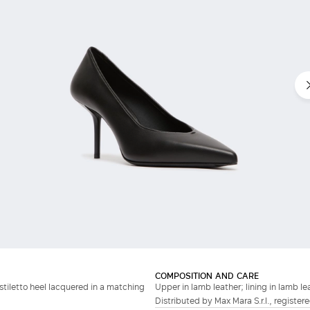
COMPOSITION AND CARE
stiletto heel lacquered in a matching
Upper in lamb leather; lining in lamb lea
Distributed by Max Mara S.r.l., registere