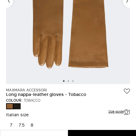
MAXMARA ACCESSORI
Long nappa-leather gloves - Tobacco
COLOUR:
TOBACCO
BLACK
TOBACCO
Size guide
Italian size
7
7.5
8