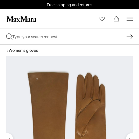
Free shipping and returns
Women's gloves