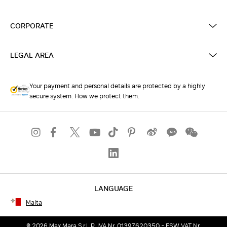
CORPORATE
LEGAL AREA
Your payment and personal details are protected by a highly
secure system. How we protect them.
LANGUAGE
Malta
© 2026 Max Mara S.r.l. P. IVA Nr. 01397620350 - ESW VAT Nr.