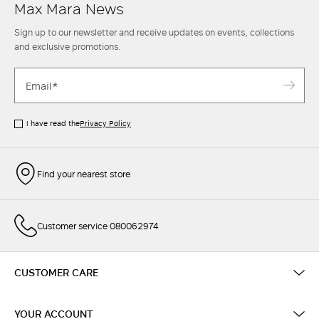
Max Mara News
Sign up to our newsletter and receive updates on events, collections
and exclusive promotions.
I have read the
Privacy Policy
Find your nearest store
Customer service 080062974
CUSTOMER CARE
YOUR ACCOUNT