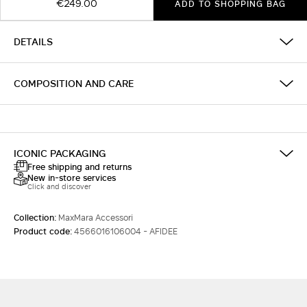
€249.00
ADD TO SHOPPING BAG
DETAILS
COMPOSITION AND CARE
ICONIC PACKAGING
Free shipping and returns
New in-store services
Click and discover
Collection:
MaxMara Accessori
Product code:
4566016106004 - AFIDEE