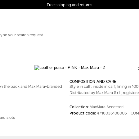
Free shipping and returns
COMPOSITION AND CARE
g on the back and Max Mara-branded
Style in calf; inside in calf; lining in 1
Distributed by Max Mara S.r.l., registere
Collection:
MaxMara Accessori
Product code:
4716036106005 - CO
rd slots