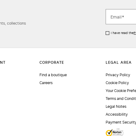
ts, collections
I have read the
P
Find a boutique
Privacy Policy
Careers
Cookie Policy
Your Cookie Pref
Terms and Condit
Legal Notes
Accessibility
Payment Securit