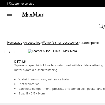
Customer service
Need help?
Phone: Mon / Fri 9 - 18
Call us
080062974
Write to us
Send your request
Homepage
Accessories
Women's small accessories
Leather purse
Returns
Search for an order
DETAILS
Square-shaped tri-fold wallet customised with Max Mara letterin
metal pyramid button fastening.
Wallet in semi-glossy natural calfskin
Leather interior
Banknote compartment, press stud-fastened coin pocket and ca
Size: 11 x 2.5 x 9 cm