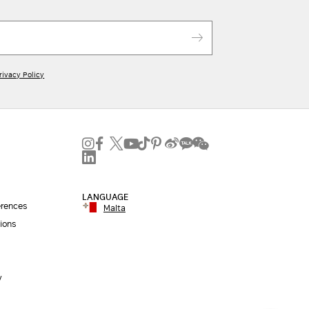
ADD TO SHOPPING BAG
Iconic packaging
Free shipping and returns
New in-store services
rivacy Policy
Click and discover
LANGUAGE
erences
Malta
ions
y