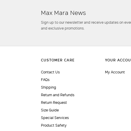
Max Mara News
Sign up to our newsletter and receive updates on even
and exclusive promotions.
Contact Us
My Account
FAQs
Shipping
Return and Refunds
Return Request
Size Guide
Special Services
Product Safety