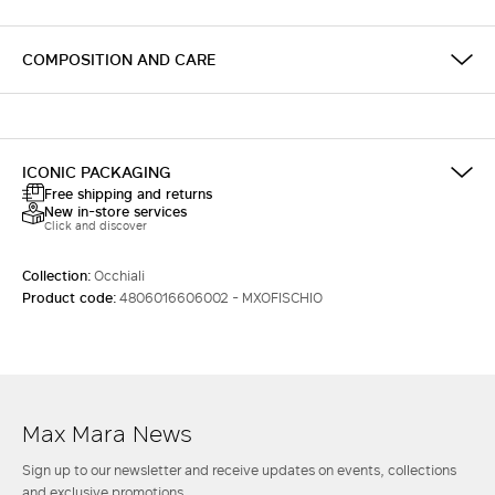
COMPOSITION AND CARE
ICONIC PACKAGING
Free shipping and returns
New in-store services
Click and discover
Collection:
Occhiali
Product code:
4806016606002 - MXOFISCHIO
Max Mara News
Sign up to our newsletter and receive updates on events, collections
and exclusive promotions.