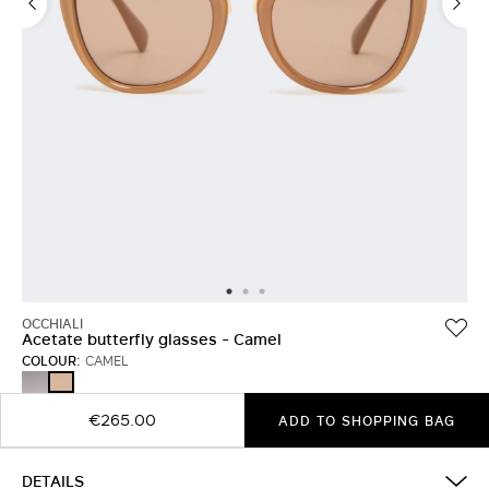
OCCHIALI
Acetate butterfly glasses - Camel
COLOUR:
CAMEL
BLACK
CAMEL
€265.00
ADD TO SHOPPING BAG
DETAILS