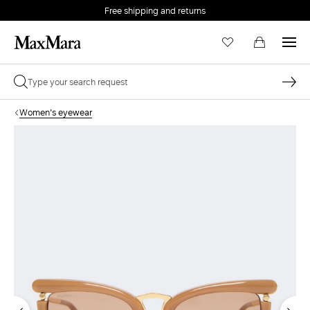
Free shipping and returns
Women's eyewear