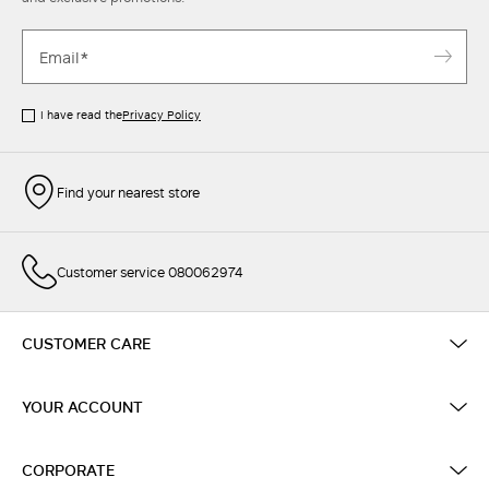
I have read the
Privacy Policy
Find your nearest store
Customer service 080062974
CUSTOMER CARE
YOUR ACCOUNT
CORPORATE