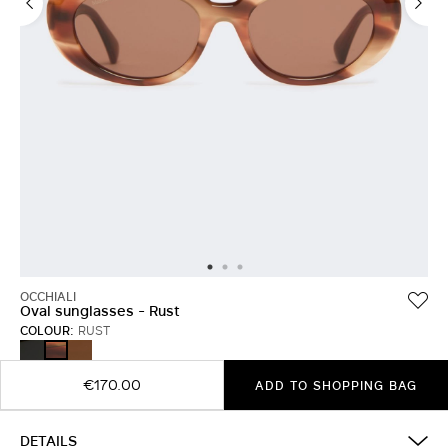
OCCHIALI
Oval sunglasses - Rust
COLOUR:
RUST
BLACK
CAMEL
RUST
€170.00
ADD TO SHOPPING BAG
DETAILS