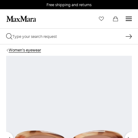
Free shipping and returns
Women's eyewear