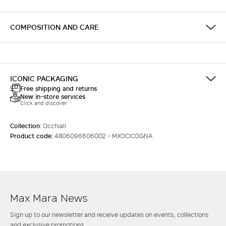
COMPOSITION AND CARE
ICONIC PACKAGING
Free shipping and returns
New in-store services
Click and discover
Collection:
Occhiali
Product code:
4806096606002 - MXOCICOGNA
Max Mara News
Sign up to our newsletter and receive updates on events, collections
and exclusive promotions.