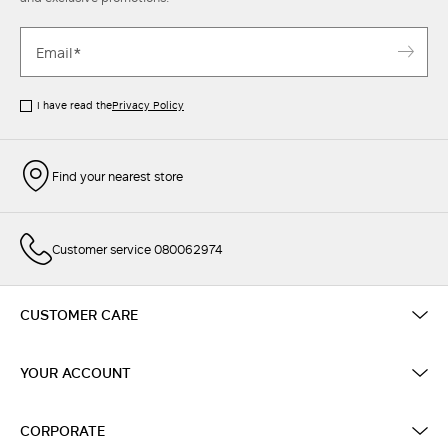
I have read the
Privacy Policy
Find your nearest store
Customer service 080062974
CUSTOMER CARE
YOUR ACCOUNT
CORPORATE