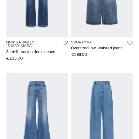
NEW ARRIVALS
SPORTMAX
'S MAX MARA
Oversized low-waisted jeans
Slim-fit cotton denim jeans
€289.00
€235.00