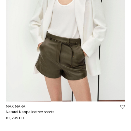
MAX MARA
Natural Nappa leather shorts
€1,299.00