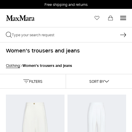
Free shipping and returns
Women's trousers and jeans
Women's trousers and jeans
Clothing
FILTERS
SORT BY