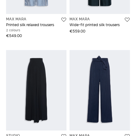
MAX MARA
MAX MARA
Printed silk relaxed trousers
Wide-fit printed silk trousers
2 colours
€559.00
€549.00
STUDIO
MAX MARA