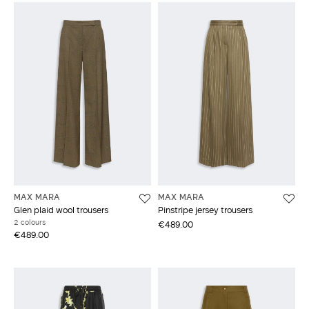
MAX MARA
MAX MARA
Glen plaid wool trousers
Pinstripe jersey trousers
2 colours
€489.00
€489.00