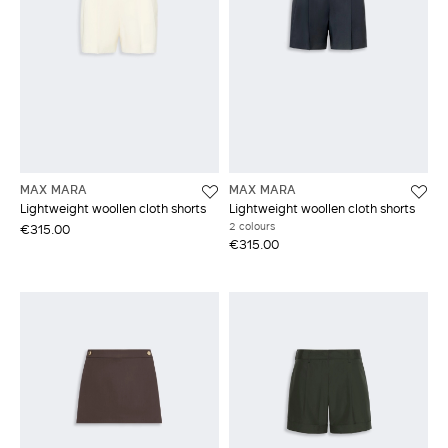
MAX MARA
MAX MARA
Lightweight woollen cloth shorts
Lightweight woollen cloth shorts
2 colours
€315.00
€315.00