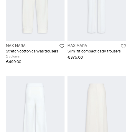
MAX MARA
MAX MARA
Stretch cotton canvas trousers
Slim-fit compact cady trousers
2 colours
€375.00
€499.00