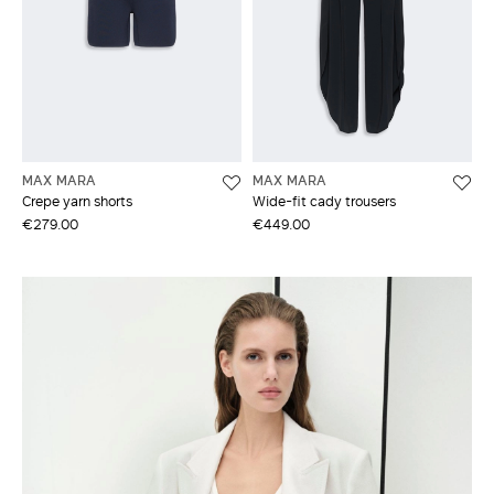
MAX MARA
MAX MARA
Crepe yarn shorts
Wide-fit cady trousers
€279.00
€449.00