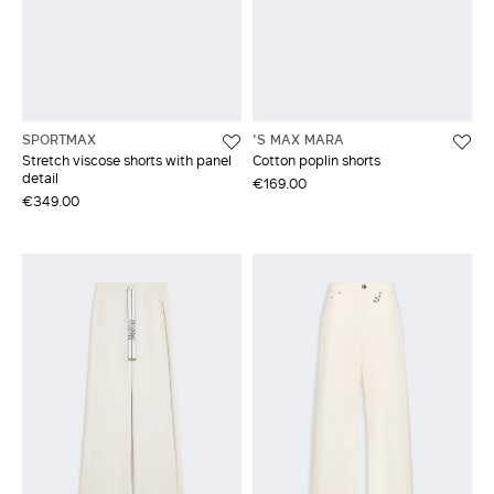
SPORTMAX
'S MAX MARA
Stretch viscose shorts with panel
Cotton poplin shorts
detail
€169.00
€349.00