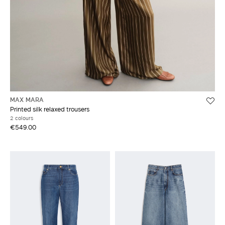
MAX MARA
Printed silk relaxed trousers
2 colours
€549.00