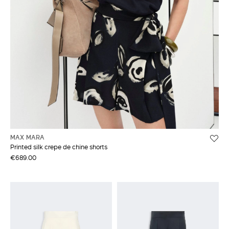
MAX MARA
Printed silk crepe de chine shorts
€689.00