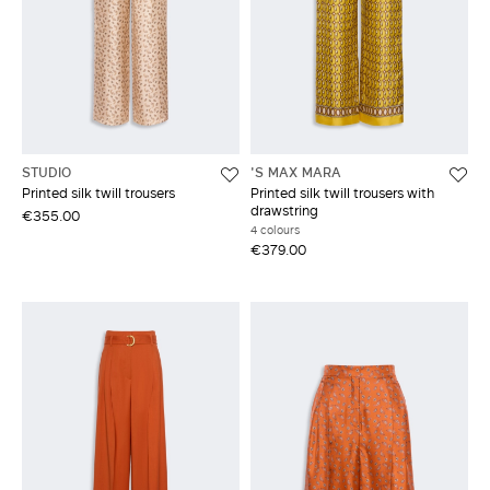
STUDIO
'S MAX MARA
Printed silk twill trousers
Printed silk twill trousers with
drawstring
€355.00
4 colours
€379.00