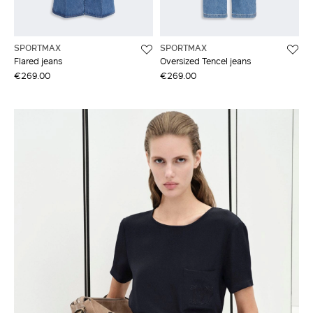
SPORTMAX
SPORTMAX
Flared jeans
Oversized Tencel jeans
€269.00
€269.00