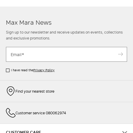
Max Mara women's trousers is also completed to perfection with an
elegant
shirt
and an oversize
blazer
or round-neck
knit top
for leisure
style.
Max Mara News
Sign up to our newsletter and receive updates on events, collections
and exclusive promotions.
I have read the
Privacy Policy
Find your nearest store
Customer service 080062974
CUSTOMER CARE