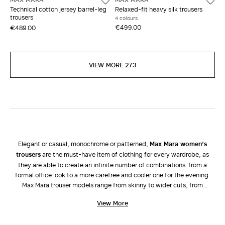
Technical cotton jersey barrel-leg
Relaxed-fit heavy silk trousers
trousers
4 colours
€499.00
€489.00
VIEW MORE 273
Elegant or casual, monochrome or patterned,
Max Mara women’s
trousers
are the must-have item of clothing for every wardrobe, as
they are able to create an infinite number of combinations: from a
formal office look to a more carefree and cooler one for the evening.
Max Mara trouser models range from skinny to wider cuts, from
palazzo, bell-bottom, cigarette, cropped, high-rise and low-rise
View More
versions to jeans and shorts. Attention is focussed on tailored lines and
high-quality fabrics characteristic of the brand. The new collection of