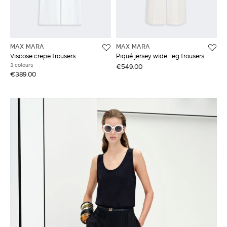
MAX MARA
MAX MARA
Viscose crepe trousers
Piqué jersey wide-leg trousers
3 colours
€549.00
€389.00