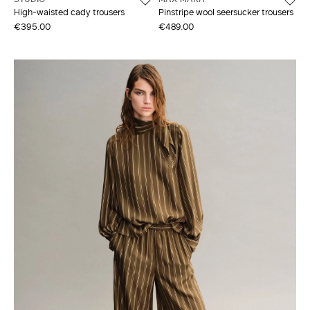
High-waisted cady trousers
Pinstripe wool seersucker trousers
€395.00
€489.00