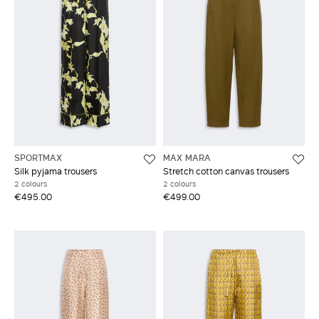
SPORTMAX
MAX MARA
Silk pyjama trousers
Stretch cotton canvas trousers
2 colours
2 colours
€495.00
€499.00