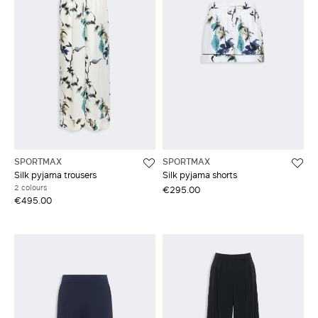
SPORTMAX
SPORTMAX
Silk pyjama trousers
Silk pyjama shorts
2 colours
€295.00
€495.00