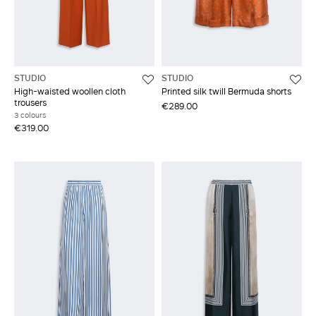
STUDIO
STUDIO
High-waisted woollen cloth
Printed silk twill Bermuda shorts
trousers
€289.00
3 colours
€319.00