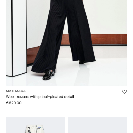
MAX MARA
Wool trousers with plissé-pleated detail
€629.00