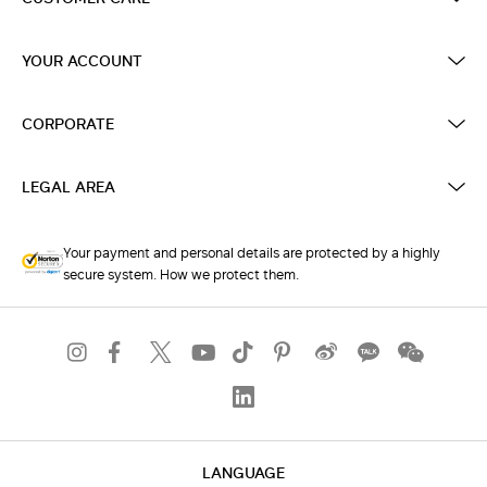
YOUR ACCOUNT
CORPORATE
LEGAL AREA
Your payment and personal details are protected by a highly
secure system. How we protect them.
LANGUAGE