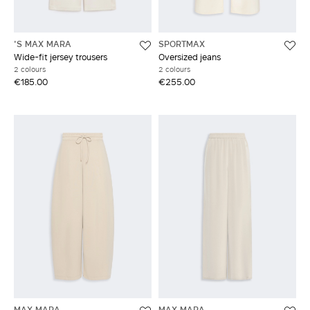
'S MAX MARA
SPORTMAX
Wide-fit jersey trousers
Oversized jeans
2 colours
2 colours
€185.00
€255.00
MAX MARA
MAX MARA