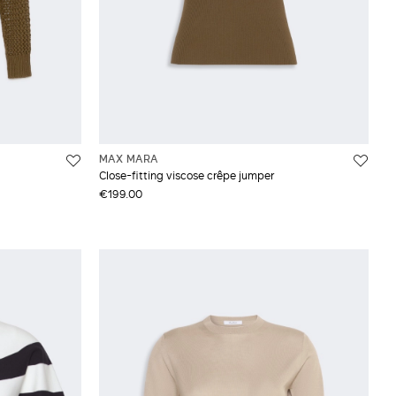
MAX MARA
Close-fitting viscose crêpe jumper
€199.00