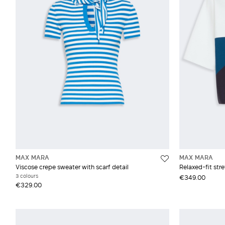
Vest
Moh
Silk
Vis
Woo
MAX MARA
MAX MARA
Viscose crepe sweater with scarf detail
Relaxed-fit str
3 colours
€349.00
€329.00