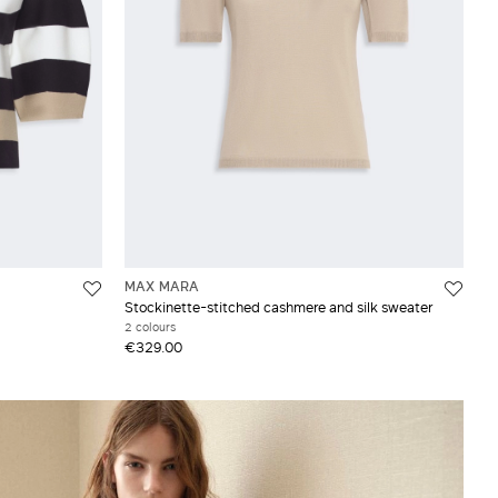
MAX MARA
Stockinette-stitched cashmere and silk sweater
2 colours
€329.00