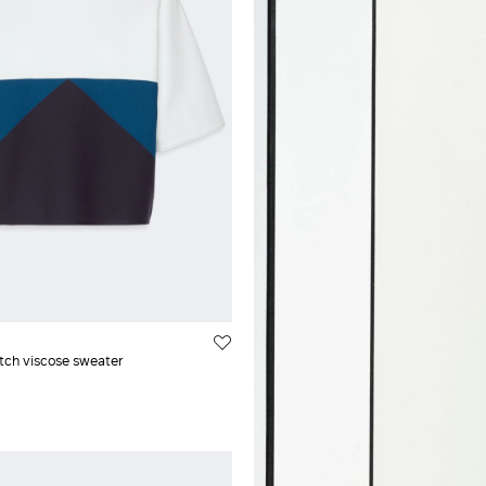
air
XXL
cose
l
etch viscose sweater