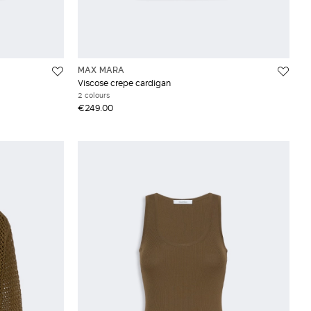
MAX MARA
Viscose crepe cardigan
2 colours
€249.00