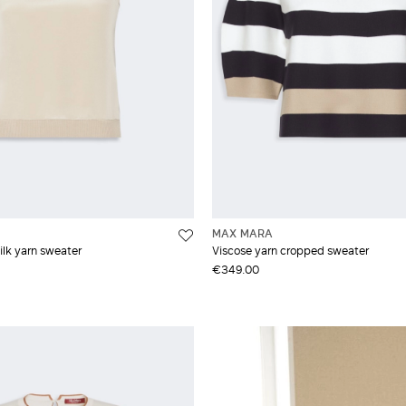
MAX MARA
lk yarn sweater
Viscose yarn cropped sweater
€349.00