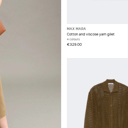
MAX MARA
Cotton and viscose yarn gilet
4 colours
€329.00