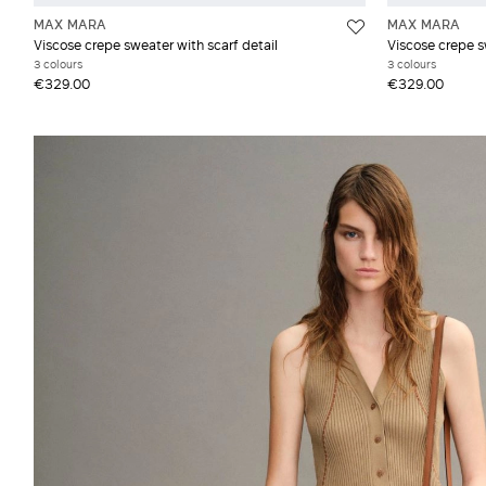
MAX MARA
MAX MARA
Viscose crepe sweater with scarf detail
Viscose crepe s
3 colours
3 colours
€329.00
€329.00