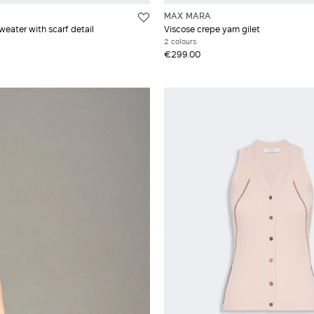
MAX MARA
weater with scarf detail
Viscose crepe yarn gilet
2 colours
€299.00