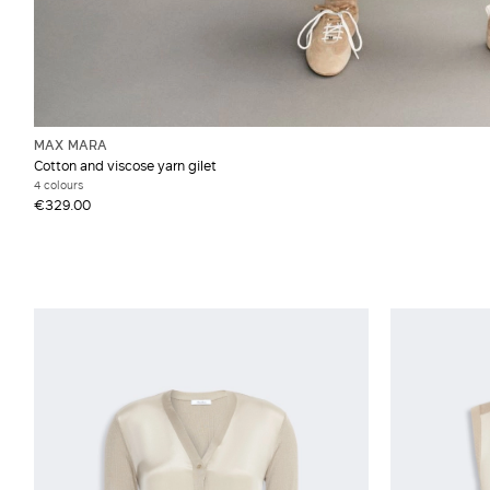
MAX MARA
Cotton and viscose yarn gilet
4 colours
€329.00