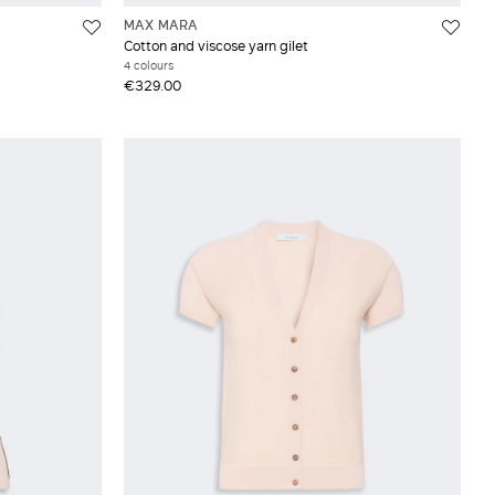
MAX MARA
Cotton and viscose yarn gilet
4 colours
€329.00