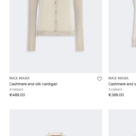
MAX MARA
MAX MARA
Cashmere and silk cardigan
Cashmere and si
3 colours
3 colours
€489.00
€389.00