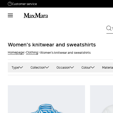
Customer service
Need help?
Phone: Mon / Fri 9 - 18
Call us
080062974
Write to us
Send your request
Women's knitwear and sweatshirts
Homepage
Clothing
Women's knitwear and sweatshirts
Returns
Search for an order
Type
Collection
Occasion
Colour
Materia
Bomber
'S Max Mara
Casual
Black
Alp
Cardigan
Max Mara
Office
Blue and light blu
Cas
Flared
Sportmax
Party
Camel
Cot
Sweater
Studio
Green
Cre
Sweatshirt
Weekend Max Mara
Grey and silver
Jer