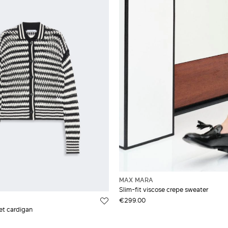
MAX MARA
Slim-fit viscose crepe sweater
€299.00
et cardigan