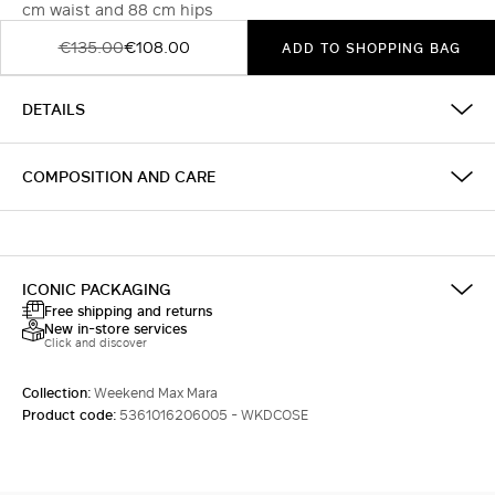
cm waist and 88 cm hips
€135.00
€108.00
ADD TO SHOPPING BAG
DETAILS
COMPOSITION AND CARE
ICONIC PACKAGING
Free shipping and returns
New in-store services
Click and discover
Collection:
Weekend Max Mara
Product code:
5361016206005 - WKDCOSE