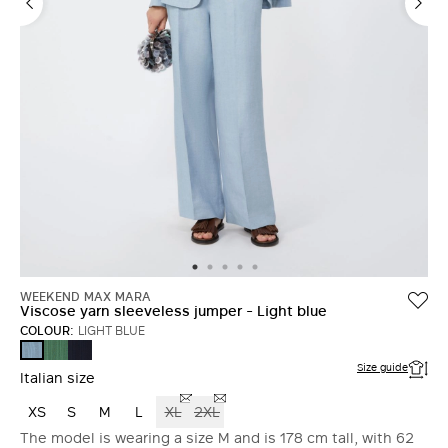
WEEKEND MAX MARA
Viscose yarn sleeveless jumper - Light blue
COLOUR:
LIGHT BLUE
GREEN
NAVY
LIGHT
BLUE
Size guide
Italian size
XS
S
M
L
XL
2XL
The model is wearing a size M and is 178 cm tall, with 62