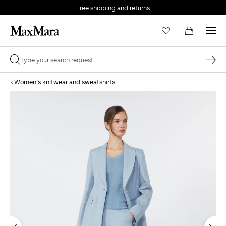
Free shipping and returns
Women's knitwear and sweatshirts