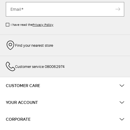
I have read the
Privacy Policy
Find your nearest store
Customer service 080062974
CUSTOMER CARE
YOUR ACCOUNT
CORPORATE