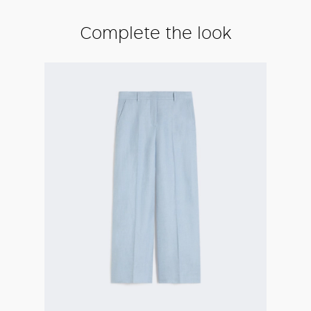
Complete the look