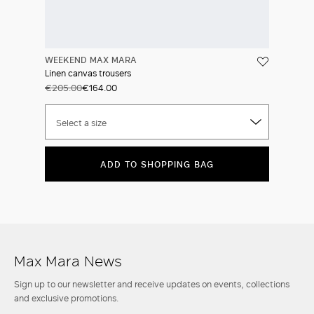
WEEKEND MAX MARA
Linen canvas trousers
€205.00
€164.00
Select a size
ADD TO SHOPPING BAG
Max Mara News
Sign up to our newsletter and receive updates on events, collections
and exclusive promotions.