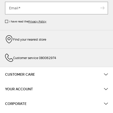
I have read the
Privacy Policy
Find your nearest store
Customer service 080062974
CUSTOMER CARE
YOUR ACCOUNT
CORPORATE