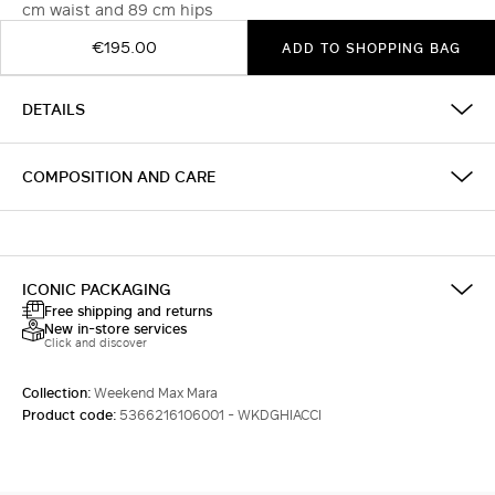
cm waist and 89 cm hips
€195.00
ADD TO SHOPPING BAG
DETAILS
COMPOSITION AND CARE
ICONIC PACKAGING
Free shipping and returns
New in-store services
Click and discover
Collection:
Weekend Max Mara
Product code:
5366216106001 - WKDGHIACCI