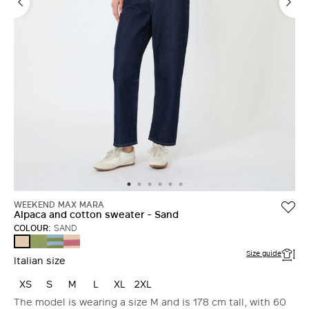
WEEKEND MAX MARA
Alpaca and cotton sweater - Sand
COLOUR:
SAND
GREEN
LIGHT
RASPBERRY
SAND
BLUE
Size guide
Italian size
XS
S
M
L
XL
2XL
The model is wearing a size M and is 178 cm tall, with 60