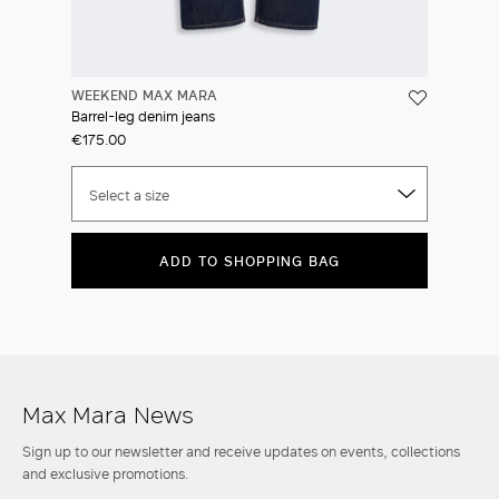
WEEKEND MAX MARA
Barrel-leg denim jeans
€175.00
Select a size
ADD TO SHOPPING BAG
Max Mara News
Sign up to our newsletter and receive updates on events, collections
and exclusive promotions.