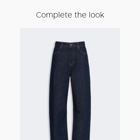
Complete the look