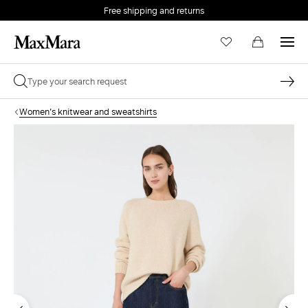
Free shipping and returns
Women's knitwear and sweatshirts