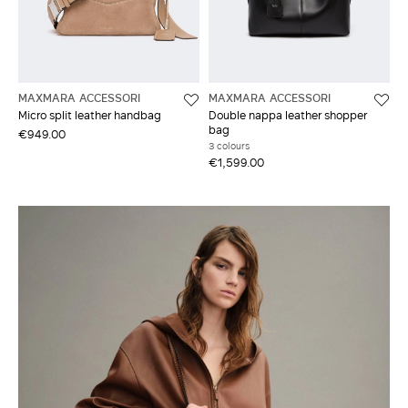
MAXMARA ACCESSORI
MAXMARA ACCESSORI
Micro split leather handbag
Double nappa leather shopper
bag
€949.00
3 colours
€1,599.00