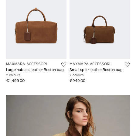
MAXMARA ACCESSORI
MAXMARA ACCESSORI
Large nubuck leather Boston bag
Small split-leather Boston bag
2 colours
2 colours
€1,499.00
€949.00