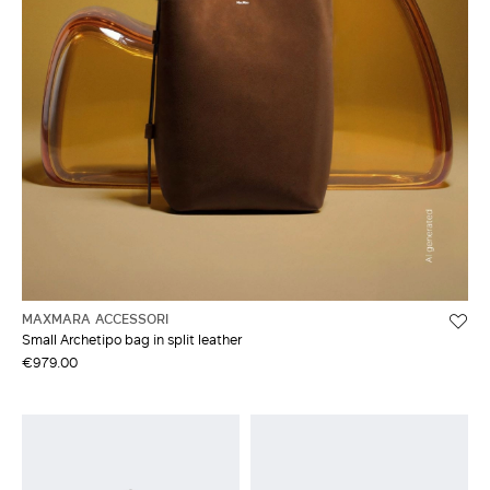
MAXMARA ACCESSORI
Small Archetipo bag in split leather
€979.00