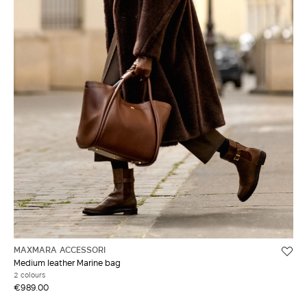
MAXMARA ACCESSORI
Medium leather Marine bag
2 colours
€989.00