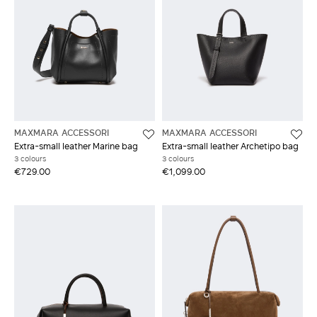
MAXMARA ACCESSORI
MAXMARA ACCESSORI
Extra-small leather Marine bag
Extra-small leather Archetipo bag
3 colours
3 colours
€729.00
€1,099.00