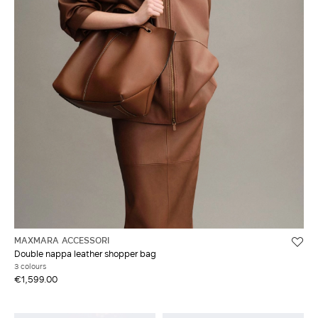
MAXMARA ACCESSORI
Double nappa leather shopper bag
3 colours
€1,599.00