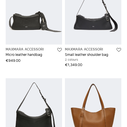
MAXMARA ACCESSORI
MAXMARA ACCESSORI
Micro leather handbag
Small leather shoulder bag
2 colours
€949.00
€1,349.00