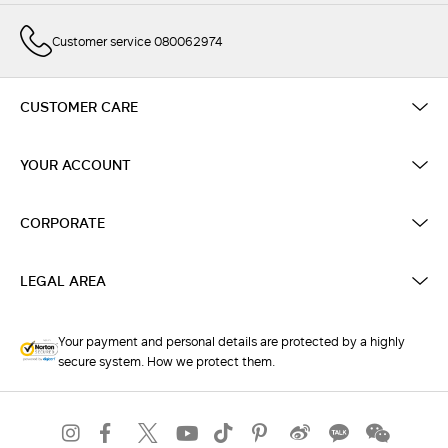
Customer service 080062974
CUSTOMER CARE
YOUR ACCOUNT
CORPORATE
LEGAL AREA
Your payment and personal details are protected by a highly
secure system. How we protect them.