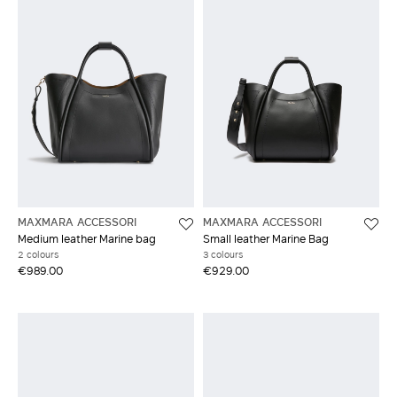
MAXMARA ACCESSORI
MAXMARA ACCESSORI
Medium leather Marine bag
Small leather Marine Bag
2 colours
3 colours
€989.00
€929.00