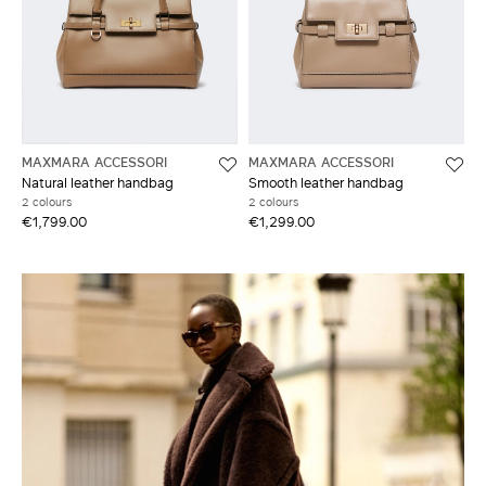
MAXMARA ACCESSORI
MAXMARA ACCESSORI
Natural leather handbag
Smooth leather handbag
2 colours
2 colours
€1,799.00
€1,299.00