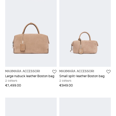
MAXMARA ACCESSORI
MAXMARA ACCESSORI
Large nubuck leather Boston bag
Small split-leather Boston bag
2 colours
2 colours
€1,499.00
€949.00