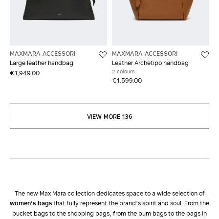
MAXMARA ACCESSORI
MAXMARA ACCESSORI
Large leather handbag
Leather Archetipo handbag
2 colours
€1,949.00
€1,599.00
VIEW MORE 136
The new Max Mara collection dedicates space to a wide selection of
women’s bags
that fully represent the brand’s spirit and soul. From the
bucket bags to the shopping bags, from the bum bags to the bags in