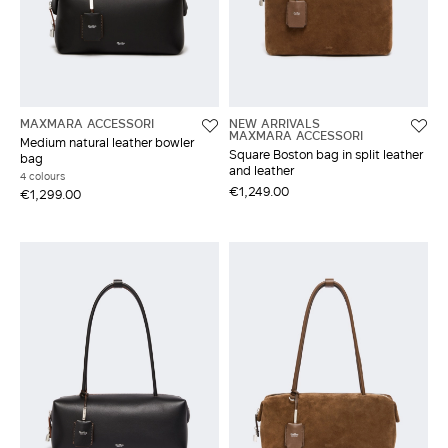
MAXMARA ACCESSORI
NEW ARRIVALS
MAXMARA ACCESSORI
Medium natural leather bowler
Square Boston bag in split leather
bag
and leather
4 colours
€1,249.00
€1,299.00