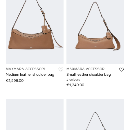
MAXMARA ACCESSORI
MAXMARA ACCESSORI
Medium leather shoulder bag
Small leather shoulder bag
2 colours
€1,599.00
€1,349.00