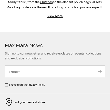
teddy fabric, from the
clutches
to the elegant pouch bags, all Max
Mara bag models are the result of a long production process expertly
carried out by industry experts. Unique workmanship, combinations of
View More
different materials and the ongoing pursuit of innovative design have
also led to the creation of new original models, such as
Archetipo
,
Marine Bag
and
Whitney Bag
, the latter made along with Renzo Piano
Building Workshop. Discover the new arrivals in our stores and online.
Max Mara News
Sign up to our newsletter and receive updates on events, collections
and exclusive promotions.
I have read the
Privacy Policy
Find your nearest store