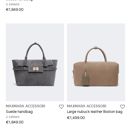
2 colours
€1,849.00
MAXMARA ACCESSORI
MAXMARA ACCESSORI
Suede handbag
Large nubuck leather Boston bag
2 colours
€1,499.00
€1,849.00