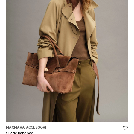
MAXMARA ACCESSORI
Suede handbag