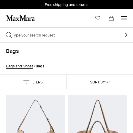
Free shipping and returns
Bags
Bags
Bags and Shoes
FILTERS
SORT BY