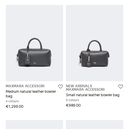
MAXMARA ACCESSORI
NEW ARRIVALS
MAXMARA ACCESSORI
Medium natural leather bowler
Small natural leather bowler bag
bag
5 colours
4 colours
€989.00
€1,299.00