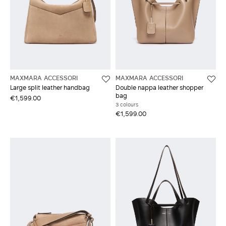
MAXMARA ACCESSORI
MAXMARA ACCESSORI
Large split leather handbag
Double nappa leather shopper
bag
€1,599.00
3 colours
€1,599.00