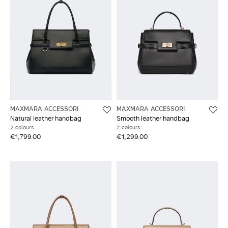
MAXMARA ACCESSORI
MAXMARA ACCESSORI
Natural leather handbag
Smooth leather handbag
2 colours
2 colours
€1,799.00
€1,299.00