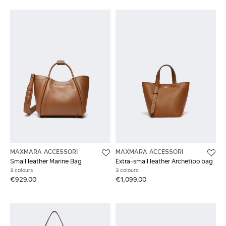
MAXMARA ACCESSORI
MAXMARA ACCESSORI
Small leather Marine Bag
Extra-small leather Archetipo bag
3 colours
3 colours
€929.00
€1,099.00