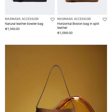
MAXMARA ACCESSORI
MAXMARA ACCESSORI
Natural leather bowler bag
Horizontal Boston bag in split
leather
€1,149.00
€1,099.00