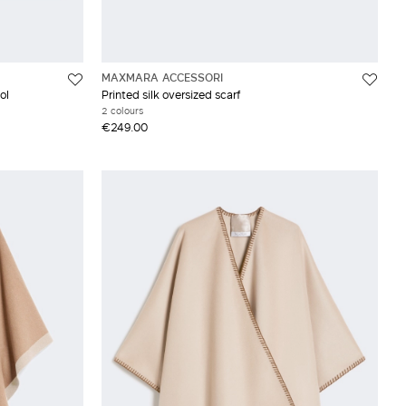
MAXMARA ACCESSORI
ol
Printed silk oversized scarf
2 colours
€249.00