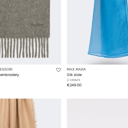
ESSORI
MAX MARA
 embroidery
Silk stole
2 colours
€249.00