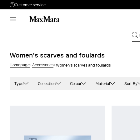
Customer service
Need help?
Phone: Mon / Fri 9 - 18
Call us
080062974
Write to us
Send your request
Women's scarves and foulards
Homepage
Accessories
Women's scarves and foulards
Returns
Search for an order
Type
Collection
Colour
Material
Sort By
Cape
'S Max Mara
Black
Camel
Pink
Foulards
Max Mara
Blue and light blue
Cashmere
Prin
Scarves
Max Mara The Cube
Camel
Double
Red
Shawls and stoles
MaxMara Accessori
Gold
Jacquard
Whit
Sportmax
Green
Silk
Yell