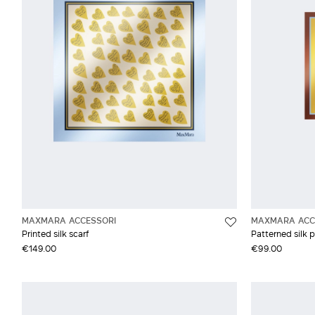
Studio
Grey and silver
Synthetic fibres
Weekend Max Mara
Wool
MAXMARA ACCESSORI
MAXMARA ACC
Printed silk scarf
Patterned silk 
€149.00
€99.00