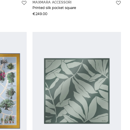
MAXMARA ACCESSORI
Printed silk pocket square
€249.00