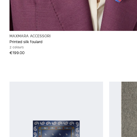
MAXMARA ACCESSORI
Printed silk foulard
2 colours
€199.00