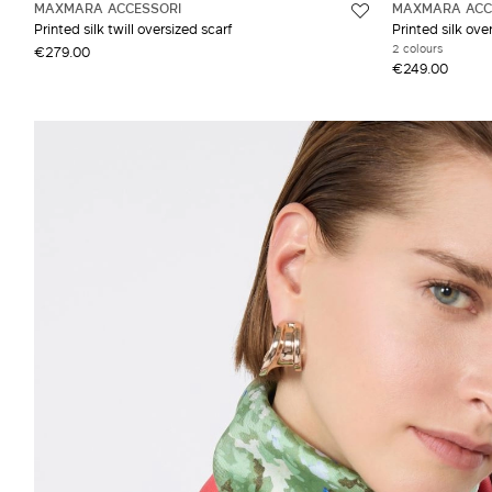
MAXMARA ACCESSORI
MAXMARA ACC
Printed silk twill oversized scarf
Printed silk ove
2 colours
€279.00
€249.00