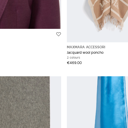
MAXMARA ACCESSORI
Jacquard wool poncho
2 colours
€469.00