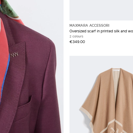
MAXMARA ACCESSORI
Oversized scarf in printed silk and wo
2 colours
€349.00