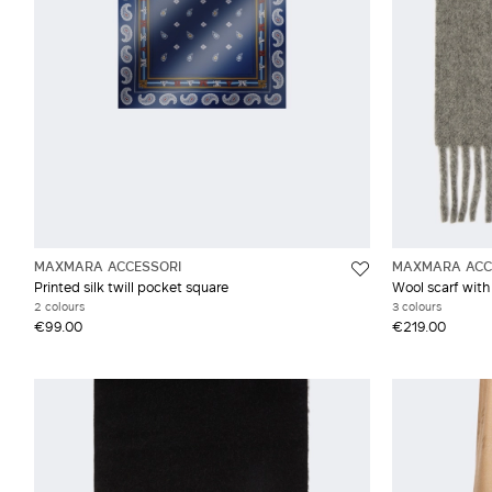
MAXMARA ACCESSORI
MAXMARA ACC
Printed silk twill pocket square
Wool scarf with
2 colours
3 colours
€99.00
€219.00