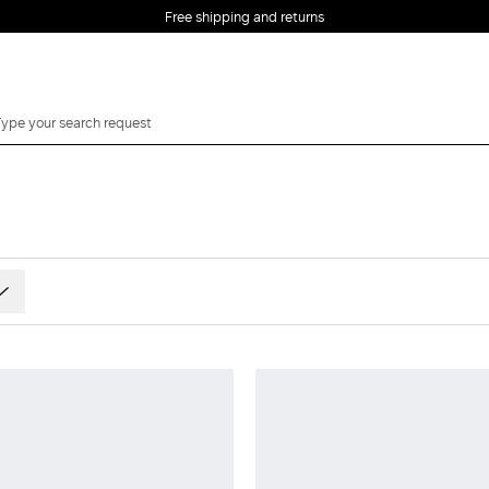
Free shipping and returns
ts and patterns
 and burgundy
e and beige
ow and Orange