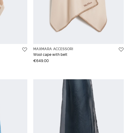
MAXMARA ACCESSORI
Wool cape with belt
€649.00