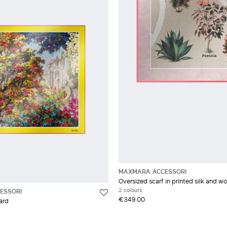
MAXMARA ACCESSORI
Oversized scarf in printed silk and wo
2 colours
ESSORI
€349.00
lard