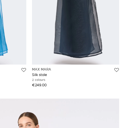
MAX MARA
Silk stole
2 colours
€249.00