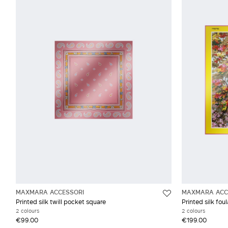
MAXMARA ACCESSORI
MAXMARA ACC
Printed silk twill pocket square
Printed silk fou
2 colours
2 colours
€99.00
€199.00