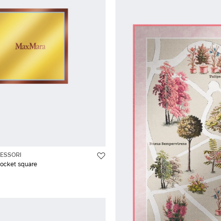
ESSORI
pocket square