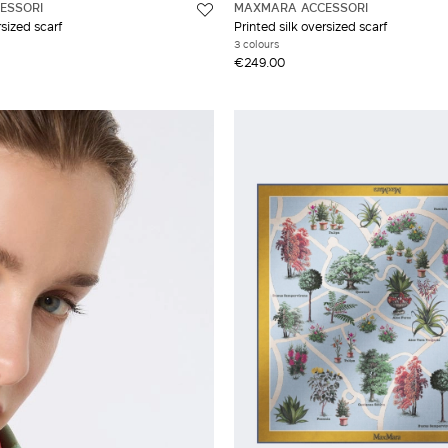
ESSORI
MAXMARA ACCESSORI
rsized scarf
Printed silk oversized scarf
3 colours
€249.00