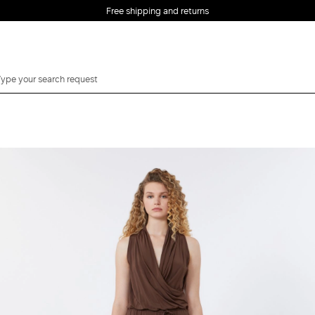
Free shipping and returns