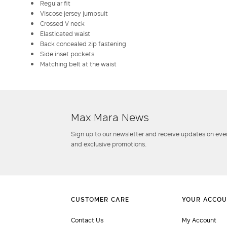
Regular fit
Viscose jersey jumpsuit
Crossed V neck
Elasticated waist
Back concealed zip fastening
Side inset pockets
Matching belt at the waist
Max Mara News
Sign up to our newsletter and receive updates on even
and exclusive promotions.
Contact Us
My Account