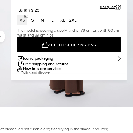
Size guide
Italian size
XS
S
M
L
XL
2XL
The model is wearing a size M and is 179 cm tall, with 60 cm
waist and 89 cm hips
ADD TO SHOPPING BAG
Iconic packaging
Free shipping and returns
New in-store services
Click and discover
t bleach; do not tumble dry; flat drying in the shade; cool iron;