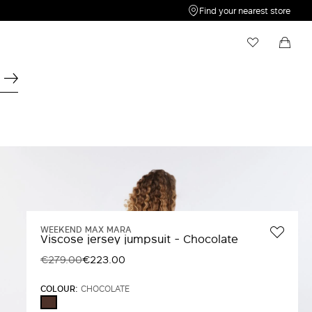
Find your nearest store
My Wishlist
Shopping bag
Your wishlist is empty
Your shopping bag is empty
WEEKEND MAX MARA
Viscose jersey jumpsuit - Chocolate
€279.00
€223.00
COLOUR:
CHOCOLATE
CHOCOLATE