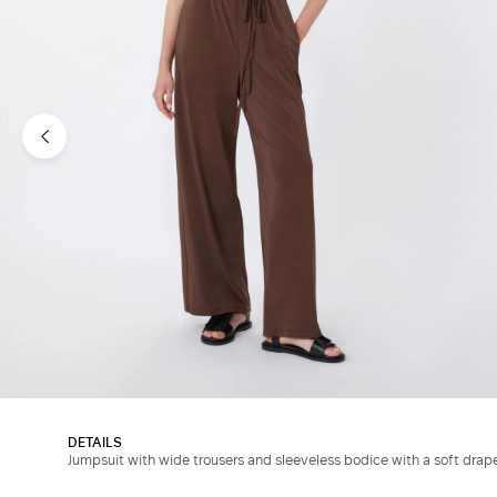
DETAILS
Jumpsuit with wide trousers and sleeveless bodice with a soft drap