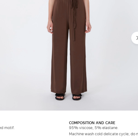
COMPOSITION AND CARE
ed motif.
95% viscose, 5% elastane.
Machine wash cold delicate cycle; do no