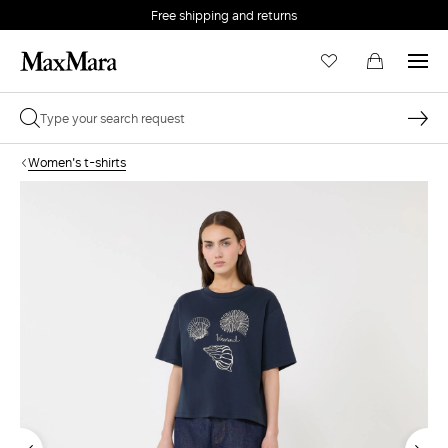
Free shipping and returns
Women's t-shirts