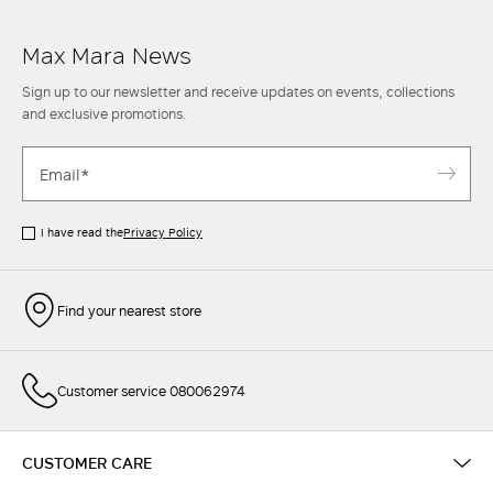
Max Mara News
Sign up to our newsletter and receive updates on events, collections
and exclusive promotions.
I have read the
Privacy Policy
Find your nearest store
Customer service 080062974
CUSTOMER CARE