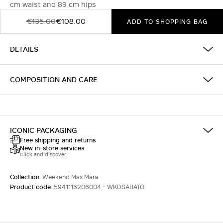
cm waist and 89 cm hips
€135.00
€108.00
ADD TO SHOPPING BAG
DETAILS
COMPOSITION AND CARE
ICONIC PACKAGING
Free shipping and returns
New in-store services
Click and discover
Collection:
Weekend Max Mara
Product code:
5941116206004 - WKDSABATO