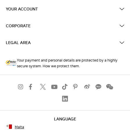
YOUR ACCOUNT
CORPORATE
LEGAL AREA
Your payment and personal details are protected by a highly
secure system. How we protect them.
LANGUAGE
Malta