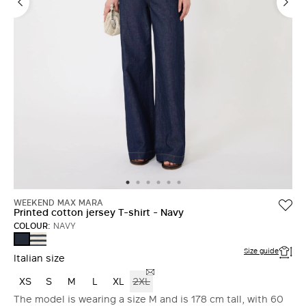
WEEKEND MAX MARA
Printed cotton jersey T-shirt - Navy
COLOUR:
NAVY
NAVY
NAVY
Size guide
Italian size
XS
S
M
L
XL
2XL
The model is wearing a size M and is 178 cm tall, with 60