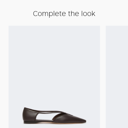
Complete the look