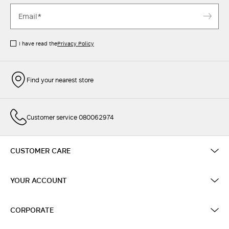
I have read the
Privacy Policy
Find your nearest store
Customer service 080062974
CUSTOMER CARE
YOUR ACCOUNT
CORPORATE