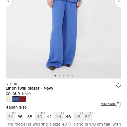
STUDIO
Linen twill blazer - Navy
COLOUR:
NAVY
NATURAL
BRICK
NAVY
RED
Size guide
Italian size
34
36
38
40
42
44
46
48
50
The model is wearing a size 40 (IT) and is 178 cm tall, with