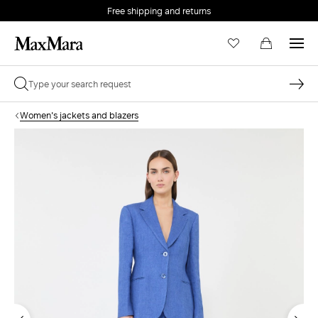
Free shipping and returns
Women's jackets and blazers