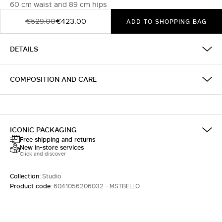
60 cm waist and 89 cm hips
€529.00
€423.00
ADD TO SHOPPING BAG
DETAILS
COMPOSITION AND CARE
ICONIC PACKAGING
Free shipping and returns
New in-store services
Click and discover
Collection:
Studio
Product code:
6041056206032 - MSTBELLO