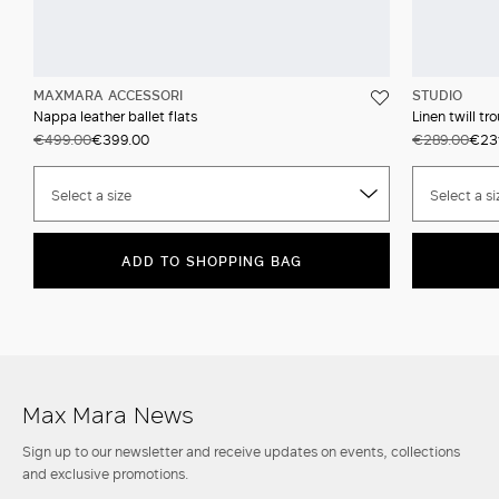
MAXMARA ACCESSORI
STUDIO
Nappa leather ballet flats
Linen twill tr
€499.00
€399.00
€289.00
€23
Select a size
Select a si
ADD TO SHOPPING BAG
Max Mara News
Sign up to our newsletter and receive updates on events, collections
and exclusive promotions.