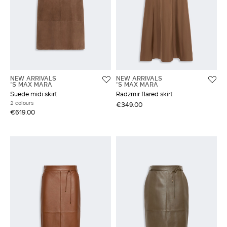
NEW ARRIVALS
NEW ARRIVALS
'S MAX MARA
'S MAX MARA
Suede midi skirt
Radzmir flared skirt
2 colours
€349.00
€619.00