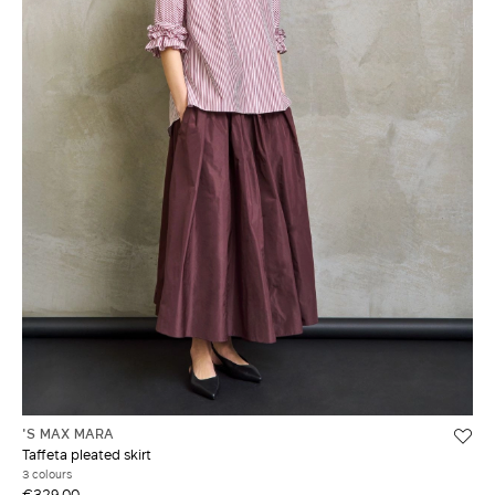
'S MAX MARA
Taffeta pleated skirt
3 colours
€329.00