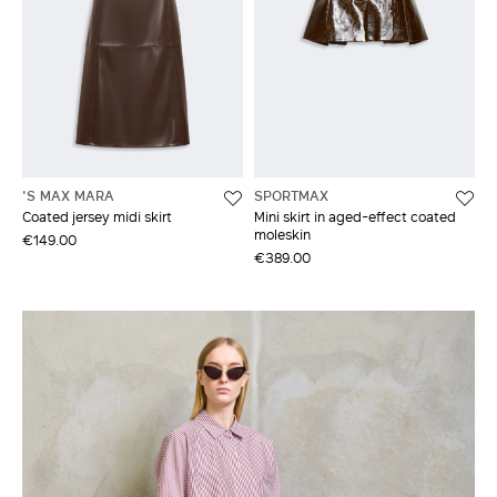
'S MAX MARA
SPORTMAX
Coated jersey midi skirt
Mini skirt in aged-effect coated
moleskin
€149.00
€389.00