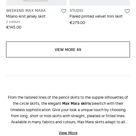
WEEKEND MAX MARA
STUDIO
Milano-knit jersey skirt
Flared printed velvet mini skirt
2 colours
€279.00
€145.00
VIEW MORE 49
From the tailored lines of the pencil skirts to the supple silhouettes of
the circle skirts, the elegant
Max Mara skirts
bewitch with their
timeless sophistication. Give your look a unique touch by choosing
from long, short or midi skirts with straight, pleated or fitted lines.
Available in many fabrics and colours, Max Mara skirts adapt to all
occasions and enhance all types of femininity. During the colder
View More
seasons, dress down a long taffeta skirt with a tricot
sweater
and