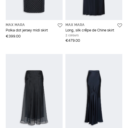
MAX MARA
MAX MARA
Polka dot jersey midi skirt
Long, silk crêpe de Chine skirt
2 colours
€399.00
€479.00