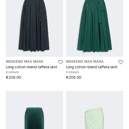
WEEKEND MAX MARA
WEEKEND MAX MARA
Long cotton-blend taffeta skirt
Long cotton-blend taffeta skirt
3 colours
3 colours
€205.00
€205.00