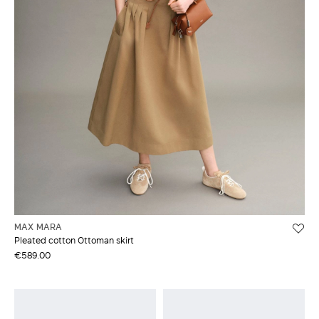
MAX MARA
Pleated cotton Ottoman skirt
€589.00