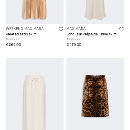
WEEKEND MAX MARA
MAX MARA
Pleated satin skirt
Long, silk crêpe de Chine skirt
3 colours
2 colours
€269.00
€479.00