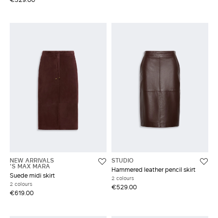
NEW ARRIVALS
STUDIO
'S MAX MARA
Hammered leather pencil skirt
Suede midi skirt
2 colours
2 colours
€529.00
€619.00