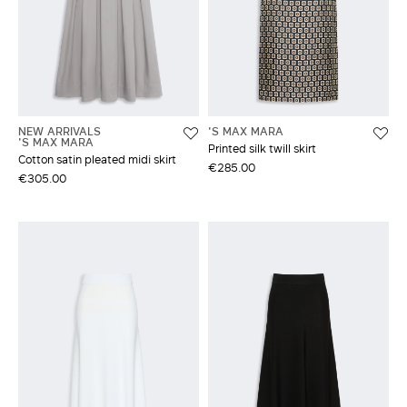
NEW ARRIVALS
'S MAX MARA
'S MAX MARA
Printed silk twill skirt
Cotton satin pleated midi skirt
€285.00
€305.00