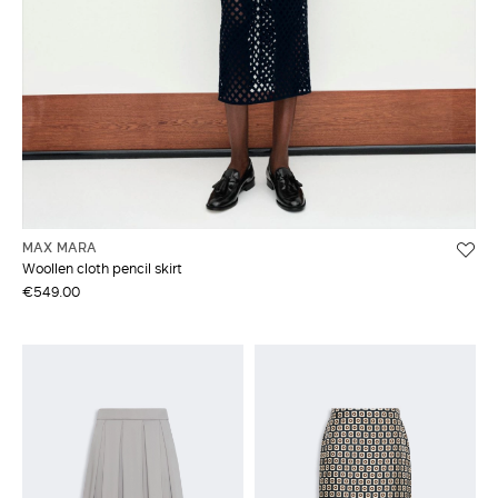
MAX MARA
Woollen cloth pencil skirt
€549.00