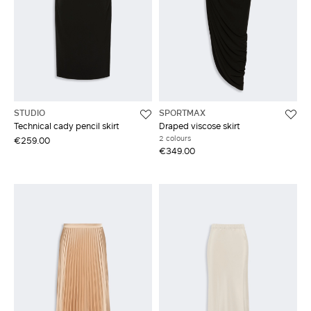
STUDIO
SPORTMAX
Technical cady pencil skirt
Draped viscose skirt
2 colours
€259.00
€349.00