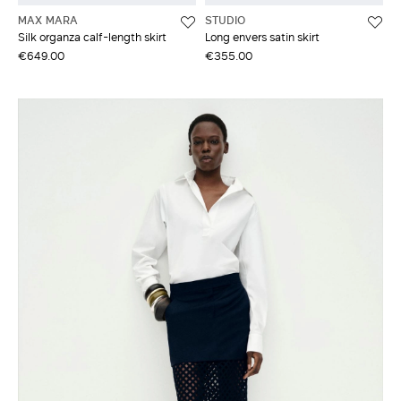
MAX MARA
STUDIO
Silk organza calf-length skirt
Long envers satin skirt
€649.00
€355.00