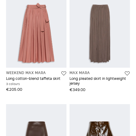
WEEKEND MAX MARA
MAX MARA
Long cotton-blend taffeta skirt
Long pleated skirt in lightweight
jersey
3 colours
€205.00
€349.00