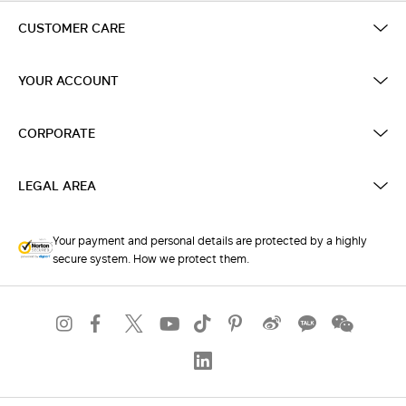
CUSTOMER CARE
YOUR ACCOUNT
CORPORATE
LEGAL AREA
Your payment and personal details are protected by a highly
secure system. How we protect them.