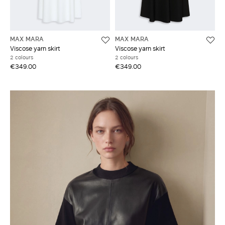
MAX MARA
MAX MARA
Viscose yarn skirt
Viscose yarn skirt
2 colours
2 colours
€349.00
€349.00