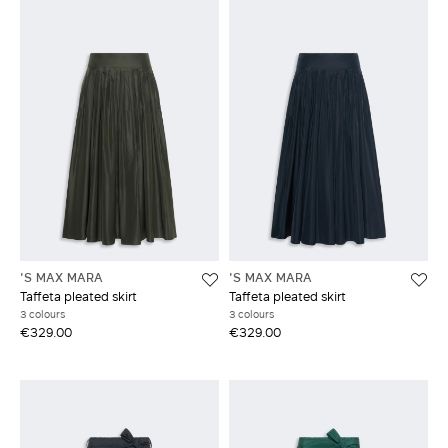
'S MAX MARA
'S MAX MARA
Taffeta pleated skirt
Taffeta pleated skirt
3 colours
3 colours
€329.00
€329.00