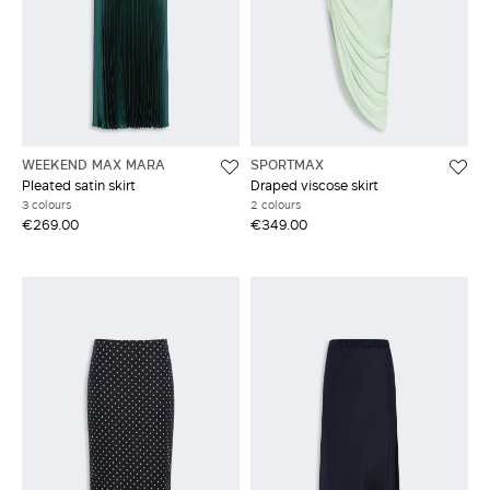
WEEKEND MAX MARA
SPORTMAX
Pleated satin skirt
Draped viscose skirt
3 colours
2 colours
€269.00
€349.00