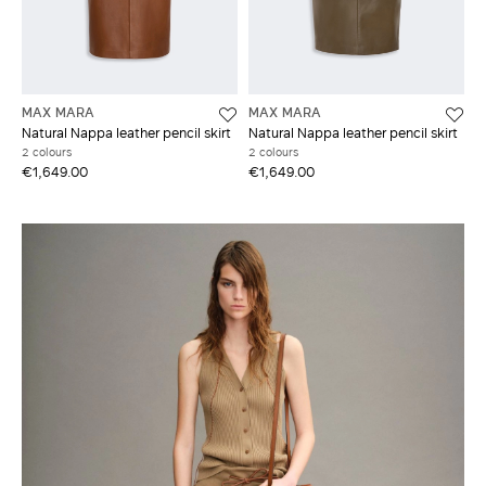
MAX MARA
MAX MARA
Natural Nappa leather pencil skirt
Natural Nappa leather pencil skirt
2 colours
2 colours
€1,649.00
€1,649.00