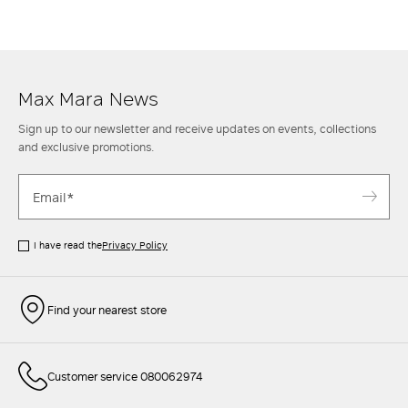
ankle
boots
for an informal though classy look. Then when the
temperature rises, opt instead for a mini skirt with a casual
shirt
and
sneakers
to achieve a sporty chic style. Find out more at the Max Mara
website and in the stores.
Max Mara News
Sign up to our newsletter and receive updates on events, collections
and exclusive promotions.
I have read the
Privacy Policy
Find your nearest store
Customer service 080062974