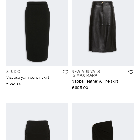
STUDIO
NEW ARRIVALS
'S MAX MARA
Viscose yarn pencil skirt
Nappa-leather A-line skirt
€249.00
€695.00