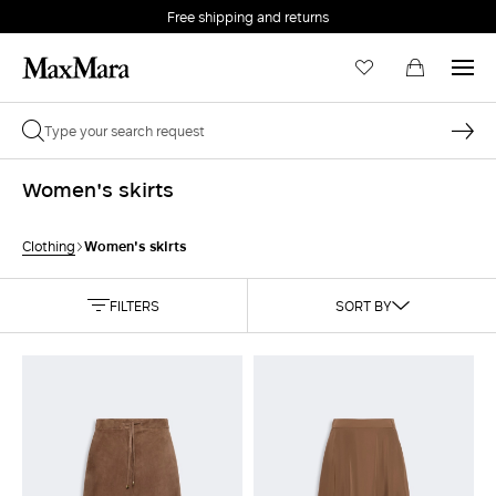
Free shipping and returns
Women's skirts
Women's skirts
Clothing
FILTERS
SORT BY