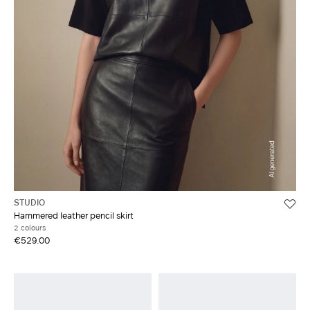
STUDIO
Hammered leather pencil skirt
2 colours
€529.00