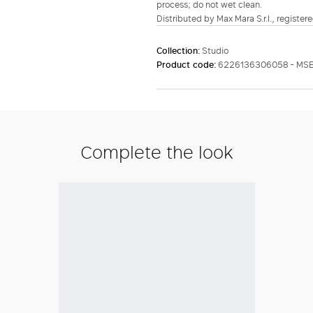
process; do not wet clean.
Distributed by Max Mara S.r.l., registere
Collection:
Studio
Product code:
6226136306058 - MS
Complete the look