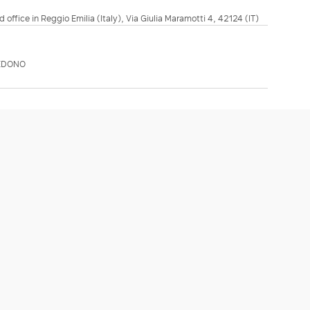
d office in Reggio Emilia (Italy), Via Giulia Maramotti 4, 42124 (IT)
EDONO