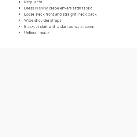
Regular fit
Dress in shiny crepe envers satin fabric
Loose-neck front and straight-neck back
Wide shoulder straps
Bias-cut skirt with a slanted waist seam
Unlined model