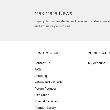
Max Mara News
Sign up to our newsletter and receive updates on even
and exclusive promotions.
Contact Us
My Account
FAQs
Shipping
Return and Refunds
Return Request
Size Guide
Special Services
Product Safety