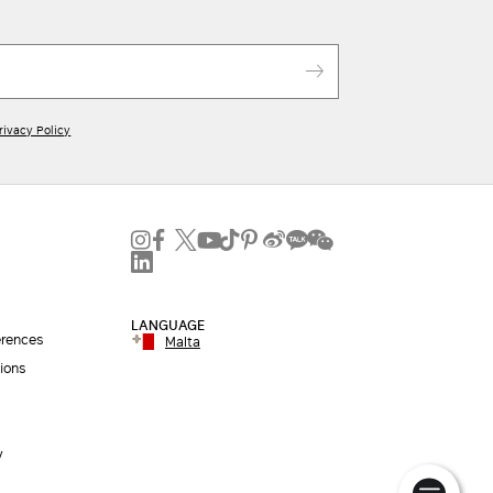
rivacy Policy
LANGUAGE
erences
Malta
ions
y