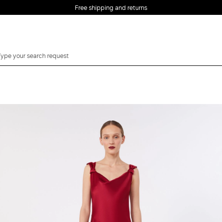
Free shipping and returns