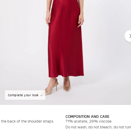
Complete your look
COMPOSITION AND CARE
 the back of the shoulder straps.
71% acetate, 29% viscose.
Do not wash; do not bleach; do not tumb