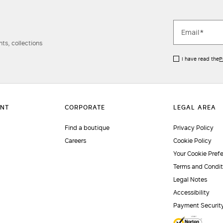
ts, collections
I have read the
P
Find a boutique
Privacy Policy
Careers
Cookie Policy
Your Cookie Pref
Terms and Condit
Legal Notes
Accessibility
Payment Securit