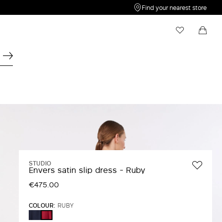
Find your nearest store
My Wishlist
Shopping bag
Your wishlist is empty
Your shopping bag is empty
STUDIO
Envers satin slip dress - Ruby
€475.00
COLOUR:
RUBY
MIDNIGHTBLUE
RUBY