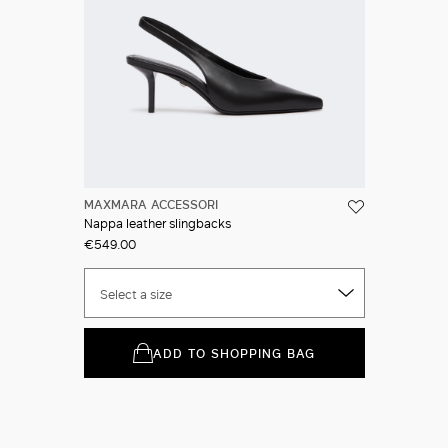
MAXMARA ACCESSORI
Nappa leather slingbacks
€549.00
Select a size
ADD TO SHOPPING BAG