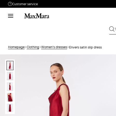
Customer service
Need help?
Phone: Mon / Fri 9 - 18
Call us
080062974
Write to us
Send your request
Homepage
Clothing
Women's dresses
Envers satin slip dress
Returns
Search for an order