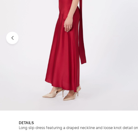
DETAILS
Long slip dress featuring a draped neckline and loose knot detail on