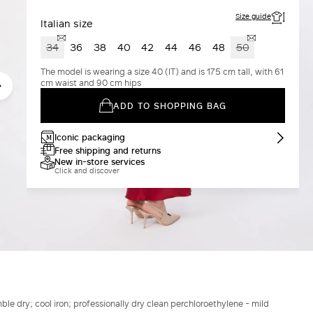
Size guide
Italian size
34
36
38
40
42
44
46
48
50
The model is wearing a size 40 (IT) and is 175 cm tall, with 61
cm waist and 90 cm hips
ADD TO SHOPPING BAG
Iconic packaging
Free shipping and returns
New in-store services
Click and discover
le dry; cool iron; professionally dry clean perchloroethylene - mild