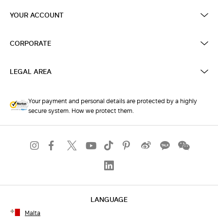
YOUR ACCOUNT
CORPORATE
LEGAL AREA
Your payment and personal details are protected by a highly
secure system. How we protect them.
LANGUAGE
Malta