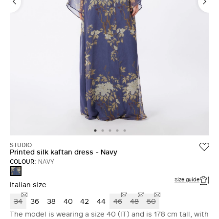
STUDIO
Printed silk kaftan dress - Navy
COLOUR:
NAVY
NAVY
Size guide
Italian size
34
36
38
40
42
44
46
48
50
The model is wearing a size 40 (IT) and is 178 cm tall, with