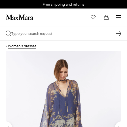
Free shipping and returns
Women's dresses