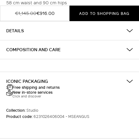
58 cm waist and 90 cm hips
€1,145.00
€916.00
ADD TO SHOPPING BAG
DETAILS
COMPOSITION AND CARE
ICONIC PACKAGING
Free shipping and returns
New in-store services
Click and discover
Collection:
Studio
Product code:
6231026406004 - MSEANGUS