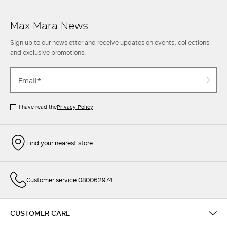
Max Mara News
Sign up to our newsletter and receive updates on events, collections
and exclusive promotions.
I have read the
Privacy Policy
Find your nearest store
Customer service 080062974
CUSTOMER CARE