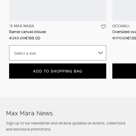
'S MAX MARA
OCCHIALI
Ramie canvas blouse
Oversized ova
€245.00
€196.00
€170.00
€136
Select a size
ADD TO SHOPPING BAG
Max Mara News
Sign up to our newsletter and receive updates on events, collections
and exclusive promotions.