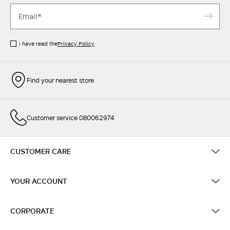
I have read the
Privacy Policy
Find your nearest store
Customer service 080062974
CUSTOMER CARE
YOUR ACCOUNT
CORPORATE