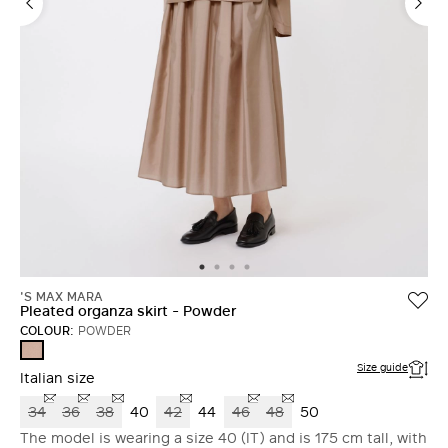
'S MAX MARA
Pleated organza skirt - Powder
COLOUR:
POWDER
POWDER
Size guide
Italian size
34
36
38
40
42
44
46
48
50
The model is wearing a size 40 (IT) and is 175 cm tall, with