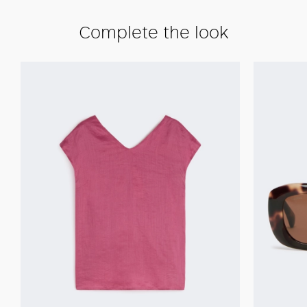
Complete the look