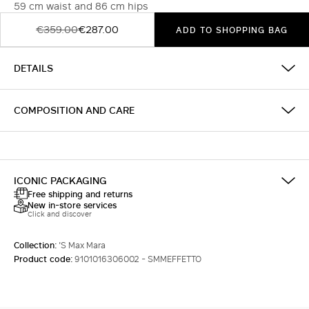
59 cm waist and 86 cm hips
€359.00
€287.00
ADD TO SHOPPING BAG
DETAILS
COMPOSITION AND CARE
ICONIC PACKAGING
Free shipping and returns
New in-store services
Click and discover
Collection:
'S Max Mara
Product code:
9101016306002 - SMMEFFETTO