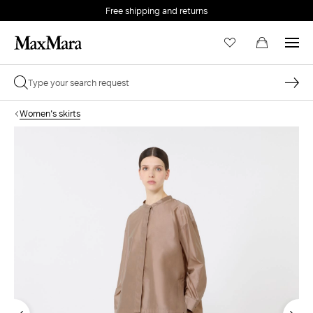
Free shipping and returns
Women's skirts