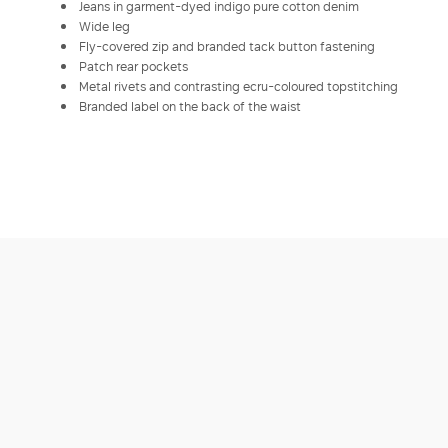
Jeans in garment-dyed indigo pure cotton denim
Wide leg
Fly-covered zip and branded tack button fastening
Patch rear pockets
Metal rivets and contrasting ecru-coloured topstitching
Branded label on the back of the waist