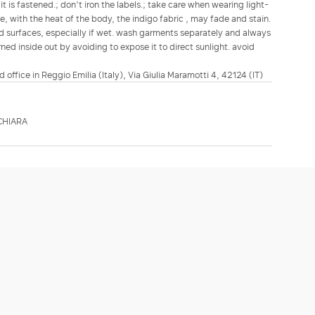
t is fastened.; don’t iron the labels.; take care when wearing light-
, with the heat of the body, the indigo fabric , may fade and stain.
red surfaces, especially if wet. wash garments separately and always
ned inside out by avoiding to expose it to direct sunlight. avoid
d office in Reggio Emilia (Italy), Via Giulia Maramotti 4, 42124 (IT)
CHIARA