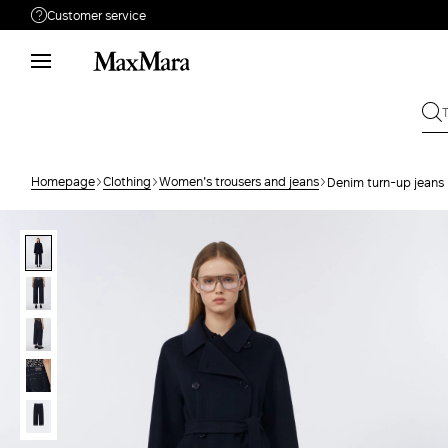
Customer service
Need help?
Phone: Mon / Fri 9 - 18
Call us
080062974
Write to us
Send your request
Homepage
Clothing
Women's trousers and jeans
Denim turn-up jeans
Returns
Search for an order