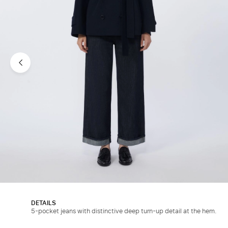
DETAILS
5-pocket jeans with distinctive deep turn-up detail at the hem.