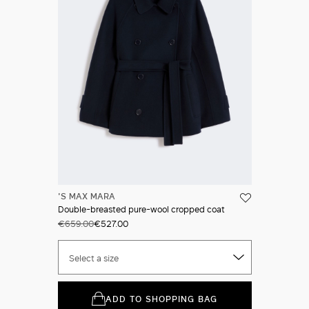
'S MAX MARA
Double-breasted pure-wool cropped coat
€659.00
€527.00
Select a size
ADD TO SHOPPING BAG