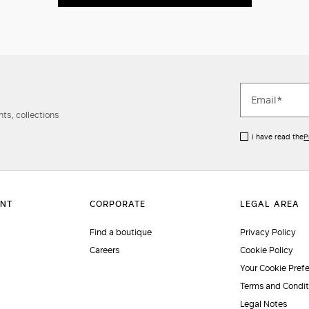
ts, collections
I have read the
P
Find a boutique
Privacy Policy
Careers
Cookie Policy
Your Cookie Pref
Terms and Condit
Legal Notes