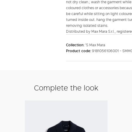
not dry clean.; wash the garment while i
coloured clothes or accessories because
be careful while sitting on light colou
turned inside out. hang the garment tur
removing isolated stains.
Distributed by Max Mara S.r.l., registere
Collection:
'S Max Mara
Product code:
9181056106001 - SMM
Complete the look