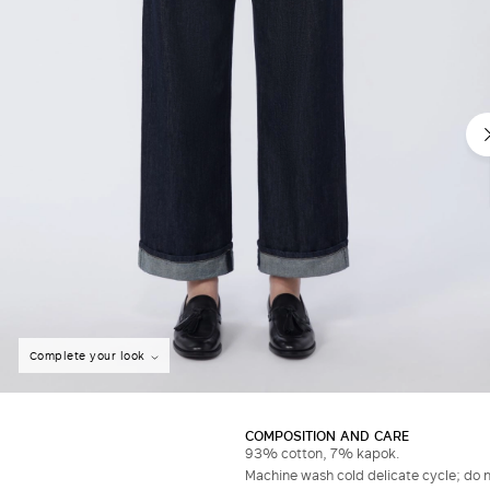
Complete your look
COMPOSITION AND CARE
93% cotton, 7% kapok.
Machine wash cold delicate cycle; do no