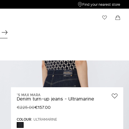
Find your nearest store
My Wishlist
Shopping bag
Your wishlist is empty
Your shopping bag is empty
'S MAX MARA
Denim turn-up jeans - Ultramarine
€225.00
€157.00
COLOUR:
ULTRAMARINE
ULTRAMARINE