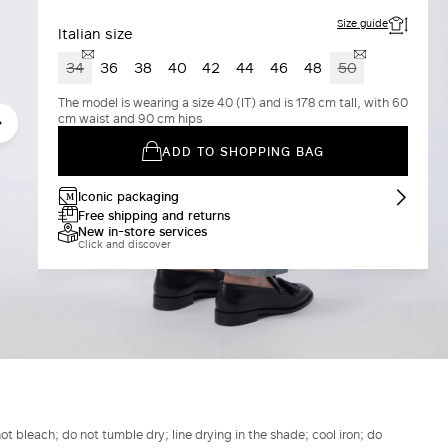
Size guide
Italian size
34
36
38
40
42
44
46
48
50
The model is wearing a size 40 (IT) and is 178 cm tall, with 60
cm waist and 90 cm hips
ADD TO SHOPPING BAG
Iconic packaging
Free shipping and returns
New in-store services
Click and discover
t bleach; do not tumble dry; line drying in the shade; cool iron; do