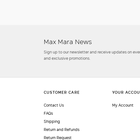
Max Mara News
Sign up to our newsletter and receive updates on even
and exclusive promotions.
Contact Us
My Account
FAQs
Shipping
Return and Refunds
Return Request