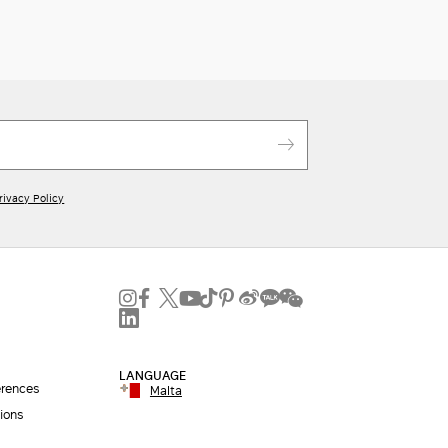
rivacy Policy
LANGUAGE
erences
Malta
ions