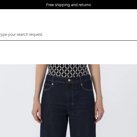
Free shipping and returns