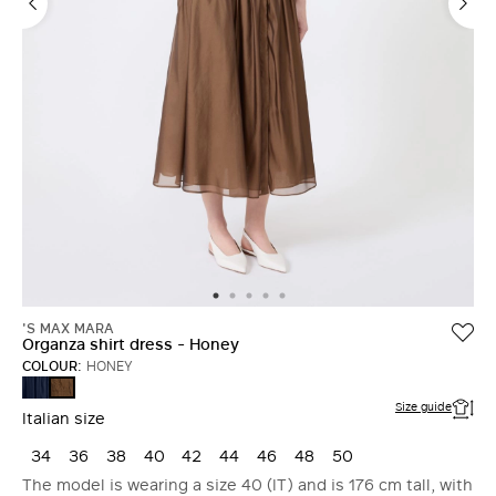
'S MAX MARA
Organza shirt dress - Honey
COLOUR:
HONEY
ULTRAMARINE
HONEY
Size guide
Italian size
34
36
38
40
42
44
46
48
50
The model is wearing a size 40 (IT) and is 176 cm tall, with