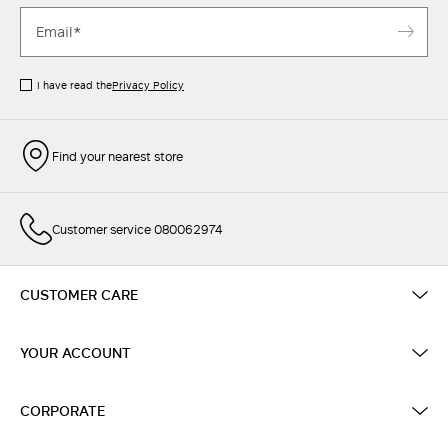
I have read the
Privacy Policy
Find your nearest store
Customer service 080062974
CUSTOMER CARE
YOUR ACCOUNT
CORPORATE