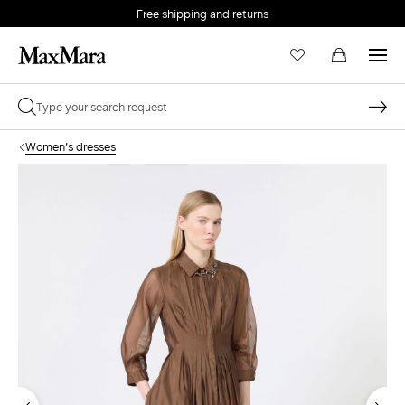
Free shipping and returns
Women's dresses