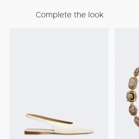
Complete the look