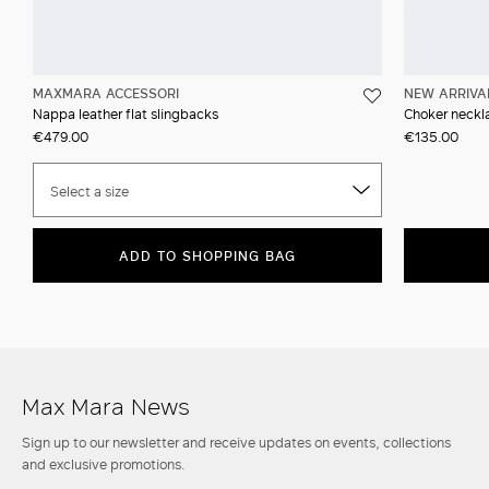
MAXMARA ACCESSORI
NEW ARRIVA
Nappa leather flat slingbacks
Choker neckla
€479.00
€135.00
Select a size
ADD TO SHOPPING BAG
Max Mara News
Sign up to our newsletter and receive updates on events, collections
and exclusive promotions.