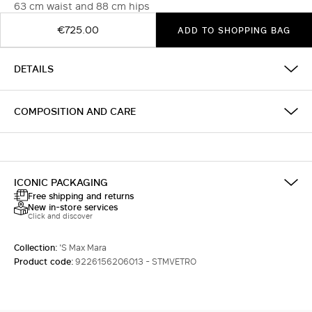
63 cm waist and 88 cm hips
€725.00
ADD TO SHOPPING BAG
DETAILS
COMPOSITION AND CARE
ICONIC PACKAGING
Free shipping and returns
New in-store services
Click and discover
Collection:
'S Max Mara
Product code:
9226156206013 - STMVETRO