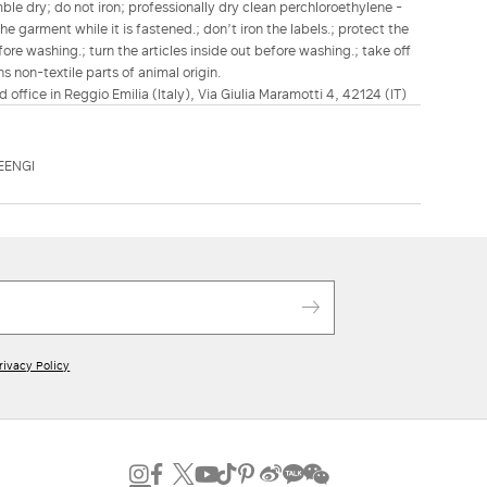
le dry; do not iron; professionally dry clean perchloroethylene -
e garment while it is fastened.; don’t iron the labels.; protect the
re washing.; turn the articles inside out before washing.; take off
s non-textile parts of animal origin.
d office in Reggio Emilia (Italy), Via Giulia Maramotti 4, 42124 (IT)
EENGI
rivacy Policy