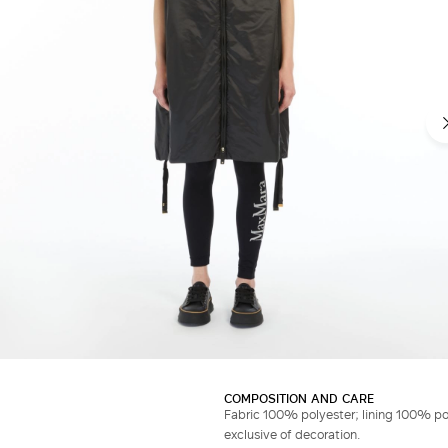
COMPOSITION AND CARE
Fabric 100% polyester; lining 100% po
exclusive of decoration.