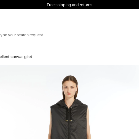
Free shipping and returns
llent canvas gilet