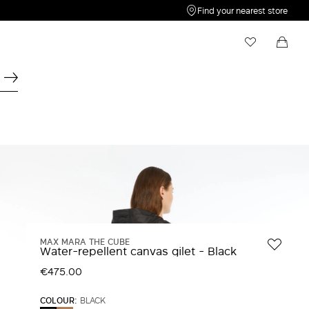
Find your nearest store
My Wishlist
Shopping bag
Your wishlist is empty
Your shopping bag is empty
MAX MARA THE CUBE
Water-repellent canvas gilet - Black
€475.00
COLOUR:
BLACK