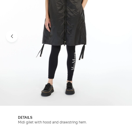
DETAILS
Midi gilet with hood and drawstring hem.