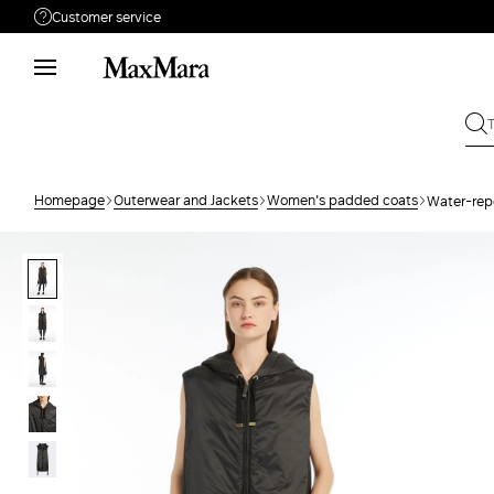
Customer service
Need help?
Phone: Mon / Fri 9 - 18
Call us
080062974
Write to us
Send your request
Homepage
Outerwear and Jackets
Women's padded coats
Water-repe
Returns
Search for an order