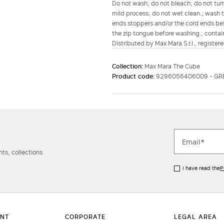
Do not wash; do not bleach; do not tumb
mild process; do not wet clean.; wash th
ends stoppers and/or the cord ends befo
the zip tongue before washing.; contain
Distributed by Max Mara S.r.l., registere
Collection:
Max Mara The Cube
Product code:
9296056406009 - GR
ts, collections
I have read the
P