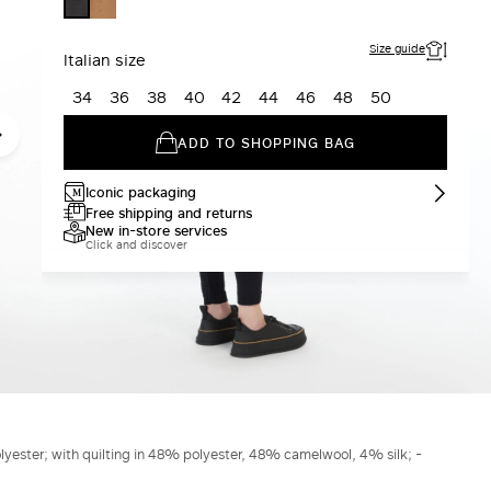
CARAMEL
BLACK
Size guide
Italian size
34
36
38
40
42
44
46
48
50
ADD TO SHOPPING BAG
Iconic packaging
Free shipping and returns
New in-store services
Click and discover
lyester; with quilting in 48% polyester, 48% camelwool, 4% silk; -