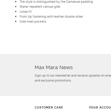
The style is distinguished by the Cameluxe padding
Water-repellent canvas gilet
Loose fit
Front zip fastening with leather double slider
Side inset pockets
Max Mara News
Sign up to our newsletter and receive updates on even
and exclusive promotions.