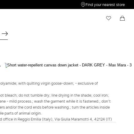
Find your nearest store
My Wishlist
Shopping bag
Your wishlist is empty
Your shopping bag is empty
MAX MARA THE CUBE
Short water-repellent canvas down
jacket - Dark grey
lyamide; with quilting virgin goose-down; - exclusive of
€619.00
€495.00
t bleach; do not tumble dry; line drying in the shade; cool iron;
ene - mild process.; wash the garment while it is fastened.; don’t
COLOUR:
DARK GREY
ers and/or the cord ends before washing.; turn the articles inside
DARK
e parts of animal origin.
GREY
d office in Reggio Emilia (Italy), Via Giulia Maramotti 4, 42124 (IT)
Size guide
Italian size