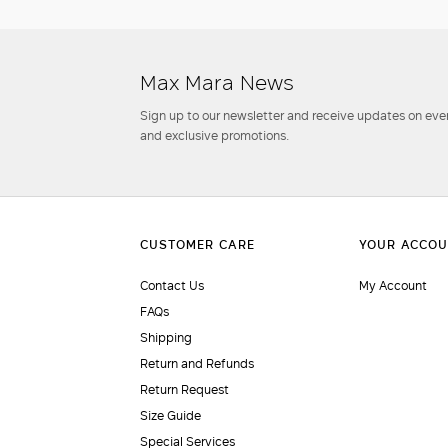
Max Mara News
Sign up to our newsletter and receive updates on even
and exclusive promotions.
Contact Us
My Account
FAQs
Shipping
Return and Refunds
Return Request
Size Guide
Special Services