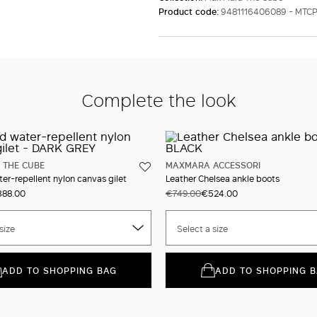
Product code:
9481116406089 - MTC
Complete the look
 THE CUBE
MAXMARA ACCESSORI
r-repellent nylon canvas gilet
Leather Chelsea ankle boots
88.00
€749.00
€524.00
size
Select a size
ADD TO SHOPPING BAG
ADD TO SHOPPING 