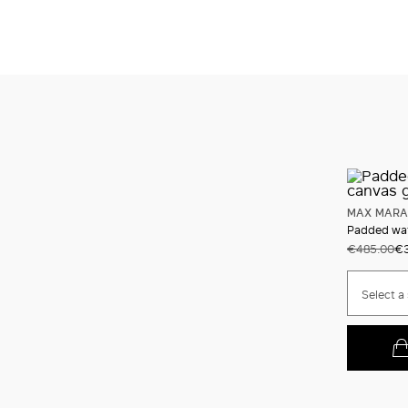
MAX MARA
Padded wate
€485.00
€3
Select a 