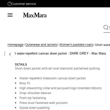
Customer service
Need help?
Phone: Mon / Fri 9 - 18
Call us
080062974
Write to us
Send your request
Homepage
Outerwear and Jackets
Women's padded coats
Short wate
Returns
Search for an order
DETAILS
Short down jacket with all-over diamond-patterned quilting.
Water-repellent iridescent canvas down jacket
Boxy fit
High drawstring collar and jacquard logo-branded ribbons
Drop-shoulder sleeves
Front zip fastening
Press stud-fastened welt pockets
Goose down padding