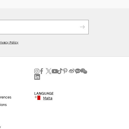
rivacy Policy
LANGUAGE
erences
Malta
ions
y