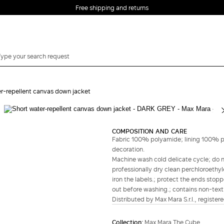
Free shipping and returns
r-repellent canvas down jacket
Complete your look
COMPOSITION AND CARE
Fabric 100% polyamide; lining 100% po
decoration.
Machine wash cold delicate cycle; do no
professionally dry clean perchloroethyl
iron the labels.; protect the ends stopp
out before washing.; contains non-textil
Distributed by Max Mara S.r.l., registere
Collection:
Max Mara The Cube