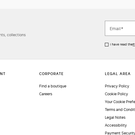
ts, collections
I have read the
P
Find a boutique
Privacy Policy
Careers
Cookie Policy
Your Cookie Pref
Terms and Condit
Legal Notes
Accessibility
Payment Securit