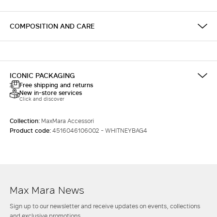
COMPOSITION AND CARE
ICONIC PACKAGING
Free shipping and returns
New in-store services
Click and discover
Collection:
MaxMara Accessori
Product code:
4516046106002 - WHITNEYBAG4
Max Mara News
Sign up to our newsletter and receive updates on events, collections
and exclusive promotions.