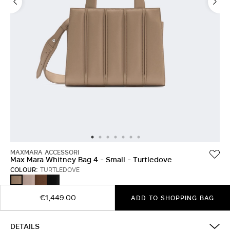
MAXMARA ACCESSORI
Max Mara Whitney Bag 4 - Small - Turtledove
COLOUR:
TURTLEDOVE
PINK
AMBER
BLACK
TURTLEDOVE
BROWN
€1,449.00
ADD TO SHOPPING BAG
DETAILS