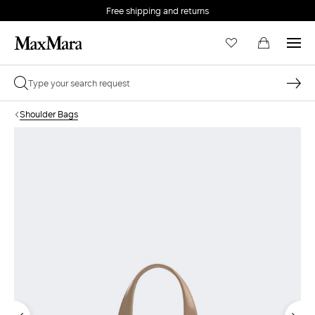
Free shipping and returns
Shoulder Bags