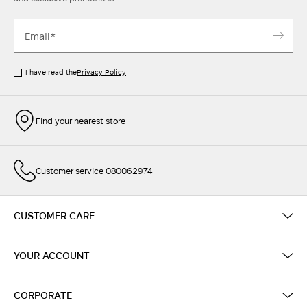
I have read the
Privacy Policy
Find your nearest store
Customer service 080062974
CUSTOMER CARE
YOUR ACCOUNT
CORPORATE