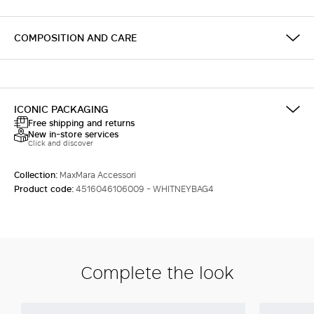
COMPOSITION AND CARE
ICONIC PACKAGING
Free shipping and returns
New in-store services
Click and discover
Collection:
MaxMara Accessori
Product code:
4516046106009 - WHITNEYBAG4
Complete the look