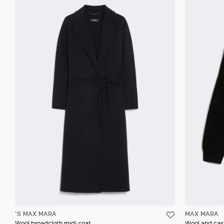
'S MAX MARA
MAX MARA
Wool broadcloth midi coat
Wool and cas