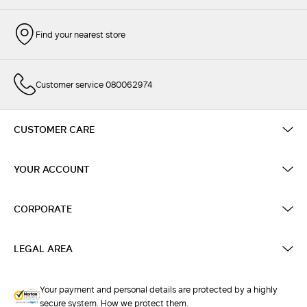
Find your nearest store
Customer service 080062974
CUSTOMER CARE
YOUR ACCOUNT
CORPORATE
LEGAL AREA
Your payment and personal details are protected by a highly
secure system. How we protect them.