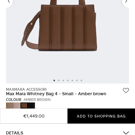
MAXMARA ACCESSORI
Max Mara Whitney Bag 4 - Small - Amber brown
COLOUR:
AMBER BROWN
TURTLEDOVE
PINK
BLACK
AMBER
BROWN
€1,449.00
ADD TO SHOPPING BAG
DETAILS