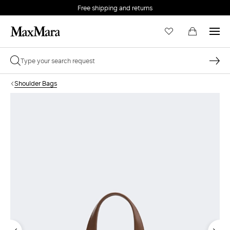
Free shipping and returns
Shoulder Bags