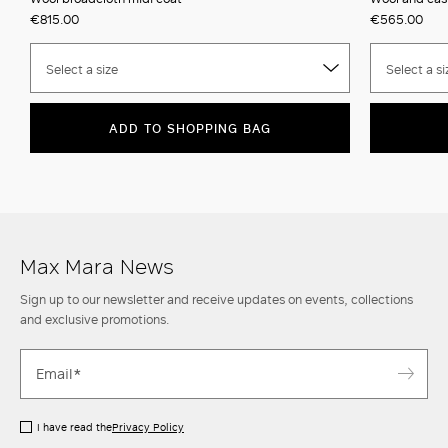
€815.00
€565.00
Select a size
Select a si
ADD TO SHOPPING BAG
Max Mara News
Sign up to our newsletter and receive updates on events, collections
and exclusive promotions.
I have read the
Privacy Policy